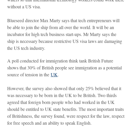
without a US visa.
Blueseed director Max Marty says that tech entrepreneurs will
be able to join the ship from all over the world. It will be an
incubator for high tech business start-ups. Mr Marty says the
ship is necessary because restrictive US visa laws are damaging
the US tech industry.
A poll conducted for immigration think tank British Future
shows that 30% of British people see immigration as a potential
source of tension in the
UK
.
However, the survey also showed that only 25% believed that it
was necessary to be born in the UK to be British. Two thirds
agreed that foreign born people who had worked in the UK
should be entitled to UK state benefits. The most important traits
of Britishness, the survey found, were respect for the law, respect
for free speech and an ability to speak English.