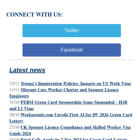
CONNECT WITH US:
Twitter
Facebook
Latest news
Trump’s Immigration Policies: Impacts on US Work Visas
12/11
Migrant Care Worker Charter and Sponsor Licence
11/11
Employers
PERM Green Card Sponsorship Some Suspended - H1B
31/10
and L1 Visas
Workpermit.com Unveils First AI for DV 2026 Green Card
28/10
Lottery
UK Sponsor Licence Compliance and Skilled Worker Visa
27/10
Guide 2024
Final Call: Apply by 7 Nov 2024 for Green Card Lottery
24/10