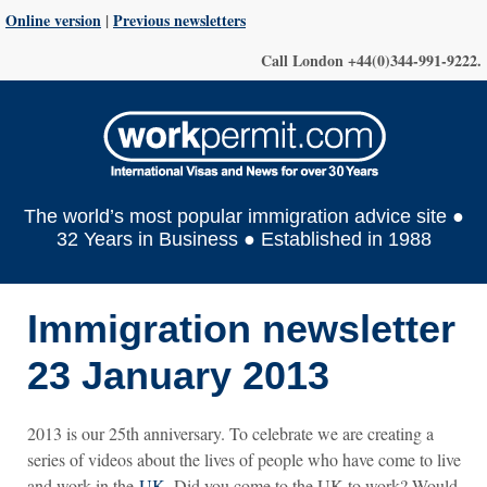
Online version
|
Previous newsletters
Call London +44(0)344-991-9222.
The world’s most popular immigration advice site ●
32 Years in Business ● Established in 1988
Immigration newsletter
23 January 2013
2013 is our 25th anniversary. To celebrate we are creating a
series of videos about the lives of people who have come to live
and work in the
UK
. Did you come to the UK to work? Would