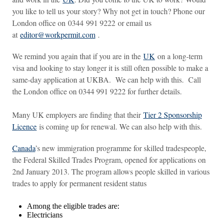
you like to tell us your story? Why not get in touch? Phone our
London office on 0344 991 9222 or email us
at
editor@workpermit.com
.
We remind you again that if you are in the
UK
on a long-term
visa and looking to stay longer it is still often possible to make a
same-day application at UKBA. We can help with this. Call
the London office on 0344 991 9222 for further details.
Many UK employers are finding that their
Tier 2 Sponsorship
Licence
is coming up for renewal. We can also help with this.
Canada
’s new immigration programme for skilled tradespeople,
the Federal Skilled Trades Program, opened for applications on
2nd January 2013. The program allows people skilled in various
trades to apply for permanent resident status
Among the eligible trades are:
Electricians