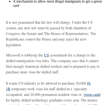
A mechanism to allow most illegal immigrants to get a green
card
It is not guaranteed that the law will change. Under the US
system, any new law must be passed by both chambers of
Congress; the Senate and The House of Representatives. The
Republicans control the House and may reject the new
legislation.
Microsoft is lobbying the
US
government for a change to the
skilled immigration visa rules. The company says that it cannot
find enough American skilled workers and is prepared to pay to
purchase more visas for skilled staff.
It wants US industry to be allowed to purchase 20,000
H-
1B
temporary work visas for staff skilled in a ‘specialty
occupation’ and 20,000 permanent resident visas or ‘
green cards
’
for highly skilled technology graduates every year. The money