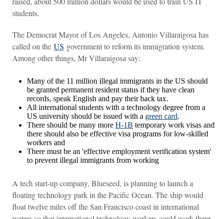
raised, about 500 million dollars would be used to train US IT
students.
The Democrat Mayor of Los Angeles, Antonio Villaraigosa has
called on the
US
government to reform its immigration system.
Among other things, Mr Villaraigosa say:
Many of the 11 million illegal immigrants in the US should
be granted permanent resident status if they have clean
records, speak English and pay their back tax.
All international students with a technology degree from a
US university should be issued with a
green card
.
There should be many more
H-1B
temporary work visas and
there should also be effective visa programs for low-skilled
workers and
There must be an 'effective employment verification system'
to prevent illegal immigrants from working
A tech start-up company, Blueseed, is planning to launch a
floating technology park in the Pacific Ocean. The ship would
float twelve miles off the San Francisco coast in international
waters so that international technology workers could work there