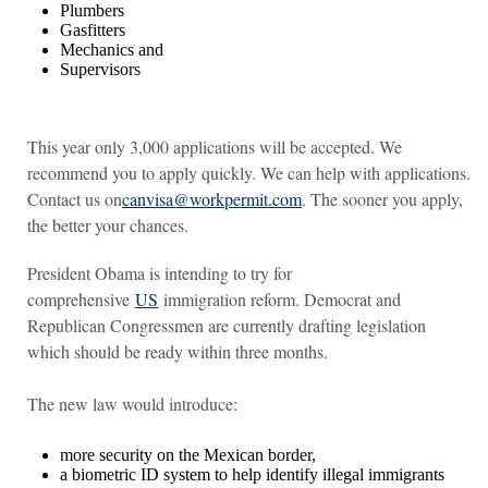
Plumbers
Gasfitters
Mechanics and
Supervisors
This year only 3,000 applications will be accepted. We
recommend you to apply quickly. We can help with applications.
Contact us on
canvisa@workpermit.com
. The sooner you apply,
the better your chances.
President Obama is intending to try for
comprehensive
US
immigration reform. Democrat and
Republican Congressmen are currently drafting legislation
which should be ready within three months.
The new law would introduce:
more security on the Mexican border,
a biometric ID system to help identify illegal immigrants