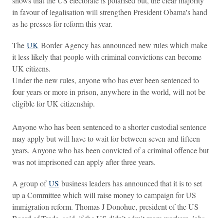
shows that the US electorate is polarised but, the clear majority
in favour of legalisation will strengthen President Obama's hand
as he presses for reform this year.
The
UK
Border Agency has announced new rules which make
it less likely that people with criminal convictions can become
UK citizens.
Under the new rules, anyone who has ever been sentenced to
four years or more in prison, anywhere in the world, will not be
eligible for UK citizenship.
Anyone who has been sentenced to a shorter custodial sentence
may apply but will have to wait for between seven and fifteen
years. Anyone who has been convicted of a criminal offence but
was not imprisoned can apply after three years.
A group of
US
business leaders has announced that it is to set
up a Committee which will raise money to campaign for US
immigration reform. Thomas J Donohue, president of the US