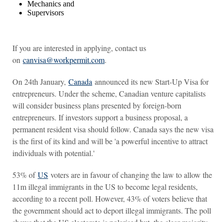
Mechanics and
Supervisors
If you are interested in applying, contact us
on
canvisa@workpermit.com
.
On 24th January,
Canada
announced its new Start-Up Visa for
entrepreneurs. Under the scheme, Canadian venture capitalists
will consider business plans presented by foreign-born
entrepreneurs. If investors support a business proposal, a
permanent resident visa should follow. Canada says the new visa
is the first of its kind and will be 'a powerful incentive to attract
individuals with potential.'
53% of
US
voters are in favour of changing the law to allow the
11m illegal immigrants in the US to become legal residents,
according to a recent poll. However, 43% of voters believe that
the government should act to deport illegal immigrants. The poll