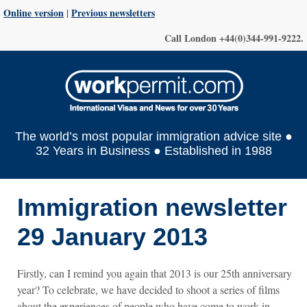
Online version
|
Previous newsletters
Call London +44(0)344-991-9222.
The world’s most popular immigration advice site ●
32 Years in Business ● Established in 1988
Immigration newsletter
29 January 2013
Firstly, can I remind you again that 2013 is our 25th anniversary
year? To celebrate, we have decided to shoot a series of films
about the experiences of people who have come to work in