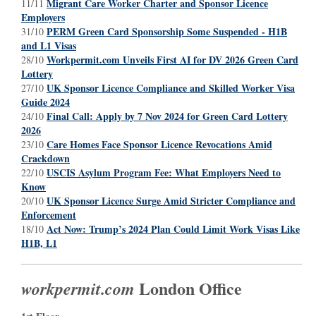
Migrant Care Worker Charter and Sponsor Licence
11/11
Employers
PERM Green Card Sponsorship Some Suspended - H1B
31/10
and L1 Visas
Workpermit.com Unveils First AI for DV 2026 Green Card
28/10
Lottery
UK Sponsor Licence Compliance and Skilled Worker Visa
27/10
Guide 2024
Final Call: Apply by 7 Nov 2024 for Green Card Lottery
24/10
2026
Care Homes Face Sponsor Licence Revocations Amid
23/10
Crackdown
USCIS Asylum Program Fee: What Employers Need to
22/10
Know
UK Sponsor Licence Surge Amid Stricter Compliance and
20/10
Enforcement
Act Now: Trump’s 2024 Plan Could Limit Work Visas Like
18/10
H1B, L1
London Office
workpermit.com