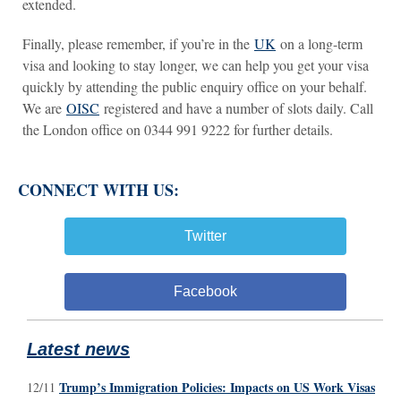
extended.
Finally, please remember, if you’re in the
UK
on a long-term
visa and looking to stay longer, we can help you get your visa
quickly by attending the public enquiry office on your behalf.
We are
OISC
registered and have a number of slots daily. Call
the London office on 0344 991 9222 for further details.
CONNECT WITH US:
Twitter
Facebook
Latest news
Trump’s Immigration Policies: Impacts on US Work Visas
12/11