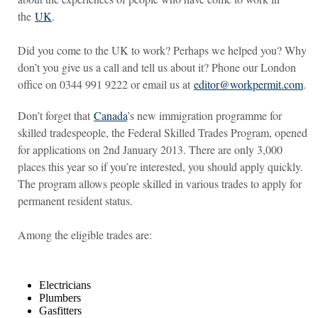
the
UK
.
Did you come to the UK to work? Perhaps we helped you? Why
don’t you give us a call and tell us about it? Phone our London
office on 0344 991 9222 or email us at
editor@workpermit.com
.
Don’t forget that
Canada
’s new immigration programme for
skilled tradespeople, the Federal Skilled Trades Program, opened
for applications on 2nd January 2013. There are only 3,000
places this year so if you’re interested, you should apply quickly.
The program allows people skilled in various trades to apply for
permanent resident status.
Among the eligible trades are:
Electricians
Plumbers
Gasfitters