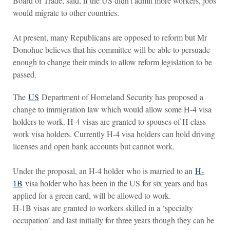
Board of Trade, said, if the US didn’t admit more workers, jobs
would migrate to other countries.
At present, many Republicans are opposed to reform but Mr
Donohue believes that his committee will be able to persuade
enough to change their minds to allow reform legislation to be
passed.
The
US
Department of Homeland Security has proposed a
change to immigration law which would allow some H-4 visa
holders to work. H-4 visas are granted to spouses of H class
work visa holders. Currently H-4 visa holders can hold driving
licenses and open bank accounts but cannot work.
Under the proposal, an H-4 holder who is married to an
H-
1B
visa holder who has been in the US for six years and has
applied for a green card, will be allowed to work.
H-1B visas are granted to workers skilled in a ‘specialty
occupation’ and last initially for three years though they can be