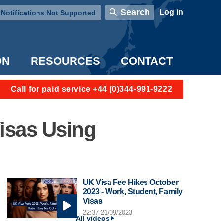
User account menu
Search
Log in
Notifications Not Supported
ON
RESOURCES
CONTACT
Call for paid service +44 (0)344-991-9222
isas Using
UK Visa Fee Hikes October
2023 - Work, Student, Family
Visas
22:37 21/09/2023
All videos