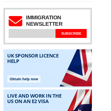
IMMIGRATION
NEWSLETTER
SUBSCRIBE