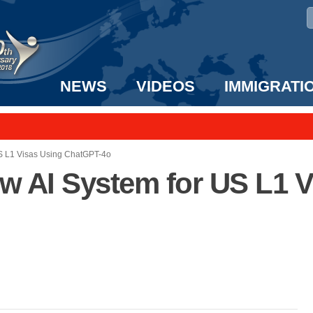
NEWS
VIDEOS
IMMIGRATI
taff to the US!
e UK? We can help!
S L1 Visas Using ChatGPT-4o
 AI System for US L1 V