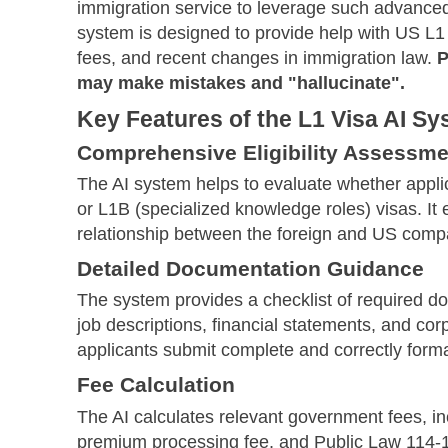
immigration service to leverage such advanced 
system is designed to provide help with US L1 
fees, and recent changes in immigration law.
P
may make mistakes and "hallucinate".
Key Features of the L1 Visa AI S
Comprehensive Eligibility Assessme
The AI system helps to evaluate whether applic
or L1B (specialized knowledge roles) visas. It
relationship between the foreign and US compan
Detailed Documentation Guidance
The system provides a checklist of required do
job descriptions, financial statements, and co
applicants submit complete and correctly form
Fee Calculation
The AI calculates relevant government fees, incl
premium processing fee, and Public Law 114-113