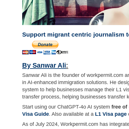
Support migrant centric journalism 
By Sanwar Ali
:
Sanwar Ali is the founder of workpermit.com an
in AI-enhanced immigration solutions. He desi
system to help businesses manage their L1 vis
transfer process, helping businesses transfer k
Start using our ChatGPT-4o AI system
free of
Visa Guide
. Also available at a
L1 Visa page
As of July 2024, Workpermit.com has integrated