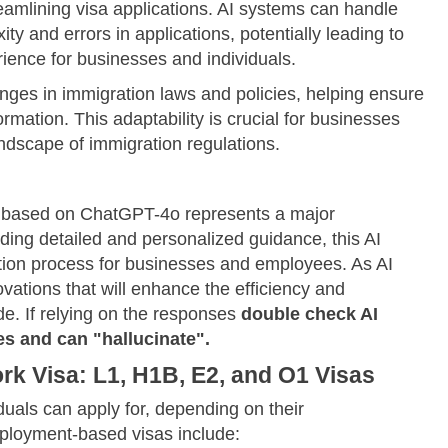
eamlining visa applications. AI systems can handle
ty and errors in applications, potentially leading to
ience for businesses and individuals.
nges in immigration laws and policies, helping ensure
rmation. This adaptability is crucial for businesses
andscape of immigration regulations.
m based on ChatGPT-4o represents a major
ding detailed and personalized guidance, this AI
tion process for businesses and employees. As AI
vations that will enhance the efficiency and
e. If relying on the responses
double check AI
s and can "hallucinate".
k Visa: L1, H1B, E2, and O1 Visas
duals can apply for, depending on their
loyment-based visas include: