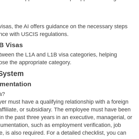
visas, the AI offers guidance on the necessary steps
nce with USCIS regulations.
B Visas
tween the L1A and L1B visa categories, helping
ose the appropriate category.
 System
umentation
a?
er must have a qualifying relationship with a foreign
ffiliate, or subsidiary. The employee must have been
 the past three years in an executive, managerial, or
cumentation, such as employment verification, job
, is also required. For a detailed checklist, you can