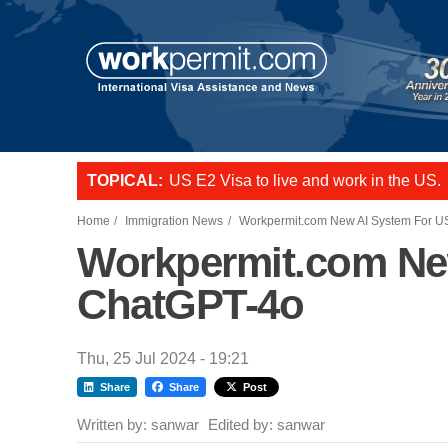
Skip to main content
TOPICAL:
L-1 visa to start a business or transfer s
US E2 Visa to live and work in the US.
Want to employ overseas workers in th
Home
Immigration News
Workpermit.com New AI System For U
Workpermit.com New
ChatGPT-4o
Thu, 25 Jul 2024 - 19:21
Share
Share
Post
Written by:
sanwar
Edited by:
sanwar