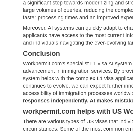
a significant step towards modernizing and str
large volumes of queries, reducing the complexi
faster processing times and an improved exper
Moreover, AI systems can quickly adapt to cha
applicants have access to the most current info
and individuals navigating the ever-evolving l
Conclusion
Workpermit.com's specialist L1 visa AI syste
advancement in immigration services. By provi
system helps with the complex L1 visa applica
continues to evolve, we can expect further inno
accessibility of immigration processes worldwid
responses independently. AI makes mistake
workpermit.com helps with US Wor
There are various types of US visas that indivi
circumstances. Some of the most common emp