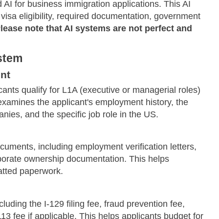
AI for business immigration applications. This AI
visa eligibility, required documentation, government
lease note that AI systems are not perfect and
ystem
nt
ants qualify for L1A (executive or managerial roles)
 examines the applicant's employment history, the
ies, and the specific job role in the US.
cuments, including employment verification letters,
rporate ownership documentation. This helps
atted paperwork.
uding the I-129 filing fee, fraud prevention fee,
 fee if applicable. This helps applicants budget for