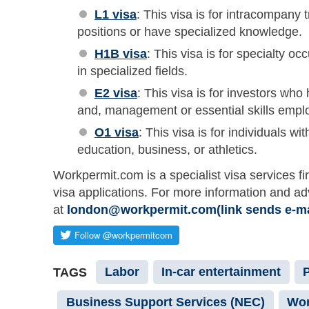
L1 visa
: This visa is for intracompany
positions or have specialized knowledge.
H1B visa
: This visa is for specialty oc
in specialized fields.
E2 visa
: This visa is for investors wh
and, management or essential skills emplo
O1 visa
: This visa is for individuals wit
education, business, or athletics.
Workpermit.com is a specialist visa services fi
visa applications. For more information and a
at
london@workpermit.com(link sends e-ma
Labor
In-car entertainment
TAGS
Business Support Services (NEC)
Wor