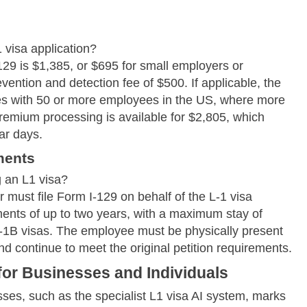
 visa application?
129 is $1,385, or $695 for small employers or
vention and detection fee of $500. If applicable, the
es with 50 or more employees in the US, where more
remium processing is available for $2,805, which
ar days.
ments
 an L1 visa?
 must file Form I-129 on behalf of the L-1 visa
ments of up to two years, with a maximum stay of
 L-1B visas. The employee must be physically present
and continue to meet the original petition requirements.
 for Businesses and Individuals
ses, such as the specialist L1 visa AI system, marks