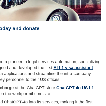
today and donate
d a pioneer in legal services automation, specializing
gned and developed the first
AI L1 visa assistant
a applications and streamline the intra-company
ey personnel to their US offices.
 charge
at the ChatGPT store
ChatGPT-4o US L1
on the workpermit.com site.
 ChatGPT-4o into its services, making it the first