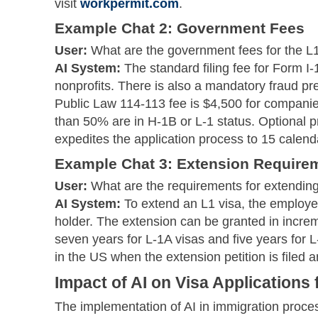
visit
workpermit.com
.
Example Chat 2: Government Fees
User:
What are the government fees for the L1
AI System:
The standard filing fee for Form I-
nonprofits. There is also a mandatory fraud pre
Public Law 114-113 fee is $4,500 for compani
than 50% are in H-1B or L-1 status. Optional p
expedites the application process to 15 calend
Example Chat 3: Extension Require
User:
What are the requirements for extending
AI System:
To extend an L1 visa, the employer
holder. The extension can be granted in incre
seven years for L-1A visas and five years for
in the US when the extension petition is filed 
Impact of AI on Visa Applications
The implementation of AI in immigration proces