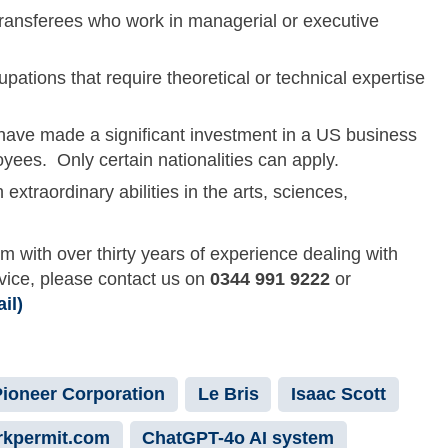
 transferees who work in managerial or executive
cupations that require theoretical or technical expertise
o have made a significant investment in a US business
yees. Only certain nationalities can apply.
h extraordinary abilities in the arts, sciences,
rm with over thirty years of experience dealing with
dvice, please contact us on
0344 991 9222
or
il)
Pioneer Corporation
Le Bris
Isaac Scott
kpermit.com
ChatGPT-4o AI system