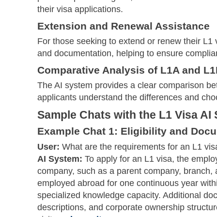
their visa applications.
Extension and Renewal Assistance
For those seeking to extend or renew their L1 
and documentation, helping to ensure complia
Comparative Analysis of L1A and L1
The AI system provides a clear comparison be
applicants understand the differences and cho
Sample Chats with the L1 Visa AI
Example Chat 1: Eligibility and Doc
User:
What are the requirements for an L1 vis
AI System:
To apply for an L1 visa, the employ
company, such as a parent company, branch, a
employed abroad for one continuous year within
specialized knowledge capacity. Additional do
descriptions, and corporate ownership structure