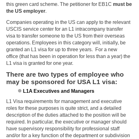
this green card scheme. The petitioner for EB1C
must be
the US employer
.
Companies operating in the US can apply to the relevant
USCIS service center for an L1 intracompany transfer
visa to transfer someone to the US from their overseas
operations. Employees in this category will, initially, be
granted an L1 visa for up to three years. For a new
office (that has been in operation for less than a year) the
L1 visa is granted for one year.
There are two types of employee who
may be sponsored for USA L1 visa:
L1A Executives and Managers
L1 Visa requirements for management and executive
roles for these purposes is quite strict, and a detailed
description of the duties attached to the position will be
required. In particular, the executive or manager should
have supervisory responsibility for professional staff
and/or for a key function of the department or subdivision