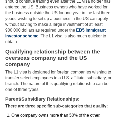
should continue trading even after the L1 visa holder has
entered the US. Business owners who have worked for
the business outside the US for one year in the last three
years, wishing to set up a business in the US can apply
without having to make a large investment of at least
900,000 dollars as required under the
EB5 immigrant
investor scheme
. The L1 visa is also much quicker to
obtain
Qualifying relationship between the
overseas company and the US
company
The L1 visa is designed for foreign companies wishing to
transfer select employees to a U.S. affiliate, subsidiary, or
branch. The nature of this qualifying relationship can be
one of three types:
Parent/Subsidiary Relationships:
There are three specific sub-categories that qualify:
One company owns more than 50% of the other.