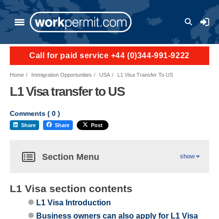
User a
Call for paid service +44 (0)344-991-9222
Home
Immigration Opportunities
USA
L1 Visa Transfer To US
L1 Visa transfer to US
Comments (
0
)
Share
Share
Post
Section Menu
show
L1 Visa section contents
L1 Visa Introduction
Business owners can also apply for L1 Visa