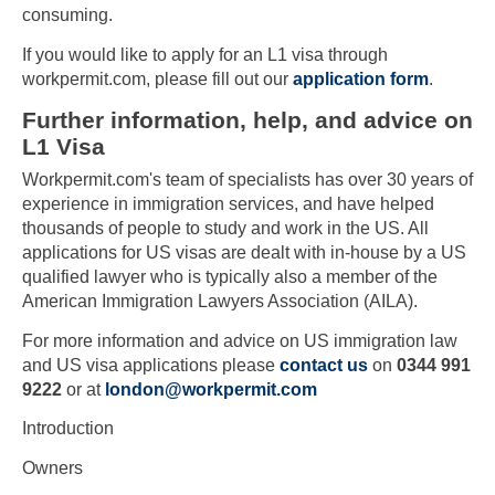
consuming.
If you would like to apply for an L1 visa through
workpermit.com, please fill out our
application form
.
Further information, help, and advice on
L1 Visa
Workpermit.com's team of specialists has over 30 years of
experience in immigration services, and have helped
thousands of people to study and work in the US. All
applications for US visas are dealt with in-house by a US
qualified lawyer who is typically also a member of the
American Immigration Lawyers Association (AILA).
For more information and advice on US immigration law
and US visa applications please
contact us
on
0344 991
9222
or at
london@workpermit.com
Introduction
Owners