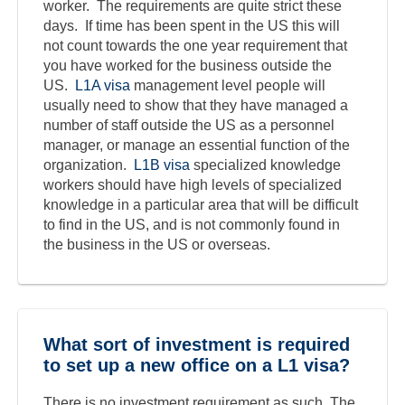
worker. The requirements are quite strict these
days. If time has been spent in the US this will
not count towards the one year requirement that
you have worked for the business outside the
US.
L1A visa
management level people will
usually need to show that they have managed a
number of staff outside the US as a personnel
manager, or manage an essential function of the
organization.
L1B visa
specialized knowledge
workers should have high levels of specialized
knowledge in a particular area that will be difficult
to find in the US, and is not commonly found in
the business in the US or overseas.
What sort of investment is required
to set up a new office on a L1 visa?
There is no investment requirement as such. The