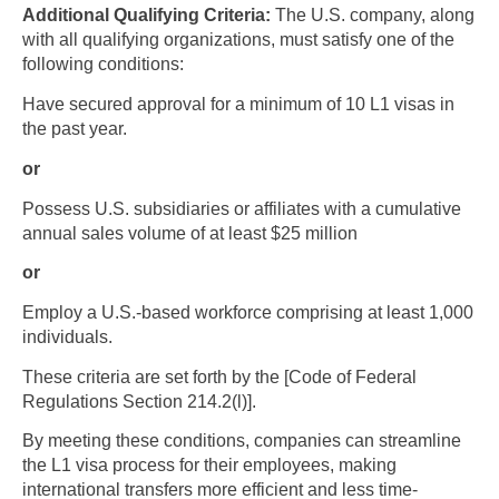
Additional Qualifying Criteria:
The U.S. company, along
with all qualifying organizations, must satisfy one of the
following conditions:
​​​​​​​Have secured approval for a minimum of 10 L1 visas in
the past year.
or
Possess U.S. subsidiaries or affiliates with a cumulative
annual sales volume of at least $25 million
Skip to main content
or
Employ a U.S.-based workforce comprising at least 1,000
individuals.
These criteria are set forth by the [Code of Federal
Regulations Section 214.2(l)].
By meeting these conditions, companies can streamline
the L1 visa process for their employees, making
international transfers more efficient and less time-