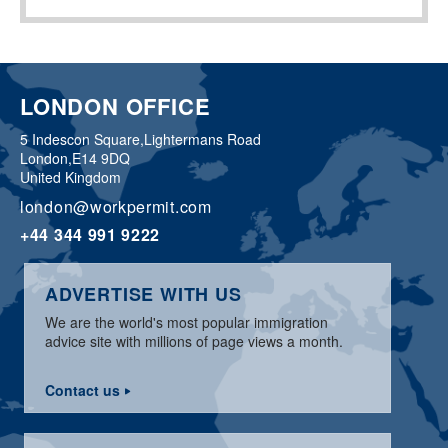
LONDON OFFICE
5 Indescon Square,
Lightermans Road
London,
E14 9DQ
United Kingdom
london@workpermit.com
+44 344 991 9222
ADVERTISE WITH US
We are the world's most popular immigration
advice site with millions of page views a month.
Contact us