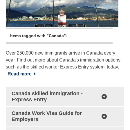
Items tagged with "Canada":
Over 250,000 new immigrants arrive in Canada every
year. Find out more about Canada's immigration options,
such as the skilled worker Express Entry system, today.
Read more
Canada skilled immigration -
Express Entry
Canada Work Visa Guide for
Employers