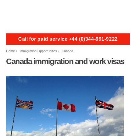
Call for paid service +44 (0)344-991-9222
Home
Immigration Opportunities
Canada
Canada immigration and work visas