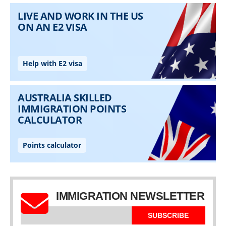
IMMIGRATION NEWSLETTER
SUBSCRIBE