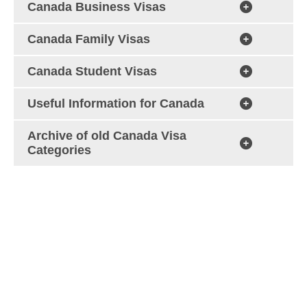
Canada Business Visas
Canada Family Visas
Canada Student Visas
Useful Information for Canada
Archive of old Canada Visa
Categories