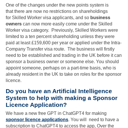
One of the changes under the new points system is
that there are now no restrictions on shareholdings
for Skilled Worker visa applicants, and so
business
owners
can now more easily come under the Skilled
Worker visa category. Previously, Skilled Workers were
limited to a ten percent shareholding unless they were
paid at least £159,600 per year or applied under the Intra-
Company Transfer visa route. The business will firstly
need to be established and trading in the UK before it can
sponsor a business owner or someone else. You should
appoint someone, perhaps on a part-time basis, who is
already resident in the UK to take on roles for the sponsor
licence.
Do you have an Artificial Intelligence
System to help with making a Sponsor
Licence Application?
We have a new free GPT in ChatGPT4 for making
sponsor licence applications
. You will need to have a
subscription to ChatGPT4 to access the app, Over the