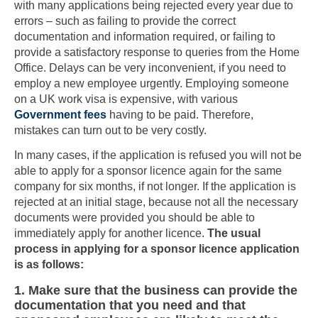
with many applications being rejected every year due to
errors – such as failing to provide the correct
documentation and information required, or failing to
provide a satisfactory response to queries from the Home
Office. Delays can be very inconvenient, if you need to
employ a new employee urgently. Employing someone
on a UK work visa is expensive, with various
Government fees
having to be paid. Therefore,
mistakes can turn out to be very costly.
In many cases, if the application is refused you will not be
able to apply for a sponsor licence again for the same
company for six months, if not longer. If the application is
rejected at an initial stage, because not all the necessary
documents were provided you should be able to
immediately apply for another licence.
The usual
process in applying for a sponsor licence application
is as follows:
1. Make sure that the business can provide the
documentation that you need and that