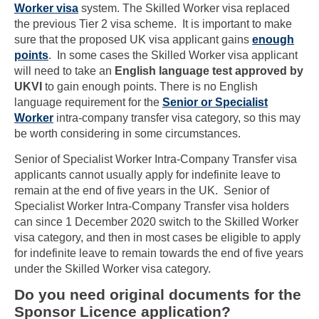
Worker visa
system. The Skilled Worker visa replaced
the previous Tier 2 visa scheme. It is important to make
sure that the proposed UK visa applicant gains
enough
points
. In some cases the Skilled Worker visa applicant
will need to take an
English language test approved by
UKVI
to gain enough points. There is no English
language requirement for the
Senior or Specialist
Worker
intra-company transfer visa category, so this may
be worth considering in some circumstances.
Senior of Specialist Worker Intra-Company Transfer visa
applicants cannot usually apply for indefinite leave to
remain at the end of five years in the UK. Senior of
Specialist Worker Intra-Company Transfer visa holders
can since 1 December 2020 switch to the Skilled Worker
visa category, and then in most cases be eligible to apply
for indefinite leave to remain towards the end of five years
under the Skilled Worker visa category.
Do you need original documents for the
Sponsor Licence application?