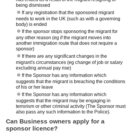
being dismissed
If any registration that the sponsored migrant
needs to work in the UK (such as with a governing
body) is ended
If the sponsor stops sponsoring the migrant for
any other reason (eg if the migrant moves into
another immigration route that does not require a
sponsor)
If there are any significant changes in the
migrant's circumstances (eg change of job or salary
excluding annual pay rise)
If the Sponsor has any information which
suggests that the migrant is breaching the conditions
of his or her leave
If the Sponsor has any information which
suggests that the migrant may be engaging in
terrorism or other criminal activity (The Sponsor must
also pass any such information to the Police).
Can Business owners apply for a
sponsor licence?