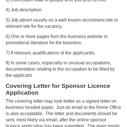
4) Job description.
5) Job advert usually on a well known recruitment site or
relevant site for the vacancy.
6) One or more pages from the business website or
promotional literature for the business.
7) If relevant, qualifications of the applicant/s.
8) In some cases, especially in unusual occupations,
documentation relating to the occupation to be filled by
the applicant.
Covering Letter for Sponsor Licence
Application
The covering letter may look better as a signed letter on
business headed paper. Just an email to the Home Office
is also acceptable. The letter and documents should be
sent, most likely via email, after the online sponsor
licence application has been submitted. The main points