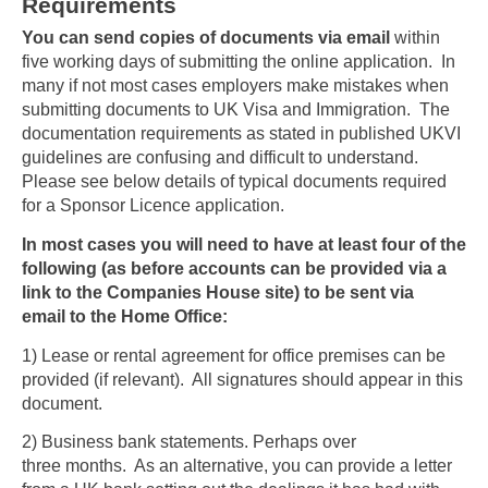
Requirements
You can send copies of documents via email
within
five working days of submitting the online application. In
many if not most cases employers make mistakes when
submitting documents to UK Visa and Immigration. The
documentation requirements as stated in published UKVI
guidelines are confusing and difficult to understand.
Please see below details of typical documents required
for a Sponsor Licence application.
In most cases you will need to have at least four of the
following (as before accounts can be provided via a
link to the Companies House site) to be sent via
email to the Home Office:
1) Lease or rental agreement for office premises can be
provided (if relevant). All signatures should appear in this
document.
2) Business bank statements. Perhaps over
three months. As an alternative, you can provide a letter