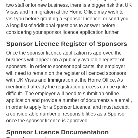
two staff or for new business, there is a bigger risk that UK
Visas and Immigration at the Home Office may wish to
visit you before granting a Sponsor Licence, or send you
a long list of additional questions to answer before
considering your sponsor licence application further.
Sponsor Licence Register of Sponsors
Once the sponsor licence application is approved the
business will appear on a publicly available register of
sponsors. In order to sponsor applicants, the employer
will need to remain on the register of licenced sponsors
with UK Visas and Immigration at the Home Office. As
mentioned already the registration process can be quite
difficult. The employer will need to submit an online
application and provide a number of documents via email,
in order to apply for a Sponsor Licence, and must accept
a considerable number of responsibilities as a Sponsor
once the sponsor licence is approved.
Sponsor Licence Documentation