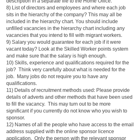
description in a separate file to the Home Office.
8) List of directors and employees and where each job
sits in the hierarchy of the company?
This may all be
included in the hierarchy chart. You should include
unfilled vacancies in the hierarchy chart including any
Skip to main content
vacancies that you intend to fill with migrant workers.
9) Salary you would guarantee for each job if it were
vacant today?
Look at the Skilled Worker points system
and make sure that the salary is high enough.
10) Skills, experience and qualifications required for the
job?
Think very carefully about what is needed for the
job. Many jobs do not require you to have any
qualifications.
11) Details of recruitment methods used
: Please provide
details of adverts and other methods that have been used
to fill the vacancy. This may turn out to be more
significant if you currently do not know who you wish to
sponsor.
12) Names of all the people who have access to the email
address supplied with the online sponsor licence
application
. Only the person with the relevant sponsor