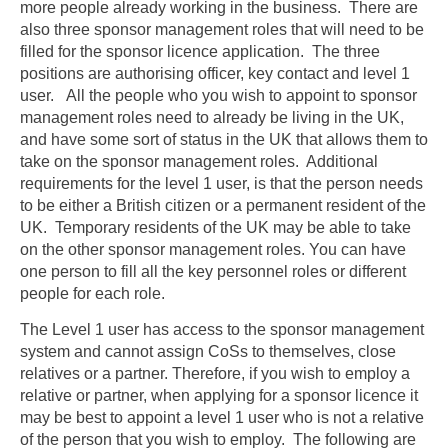
more people already working in the business. There are
also three sponsor management roles that will need to be
filled for the sponsor licence application. The three
positions are authorising officer, key contact and level 1
user. All the people who you wish to appoint to sponsor
management roles need to already be living in the UK,
and have some sort of status in the UK that allows them to
take on the sponsor management roles. Additional
requirements for the level 1 user, is that the person needs
to be either a British citizen or a permanent resident of the
UK. Temporary residents of the UK may be able to take
on the other sponsor management roles. You can have
one person to fill all the key personnel roles or different
people for each role.
The Level 1 user has access to the sponsor management
system and cannot assign CoSs to themselves, close
relatives or a partner. Therefore, if you wish to employ a
relative or partner, when applying for a sponsor licence it
may be best to appoint a level 1 user who is not a relative
of the person that you wish to employ. The following are