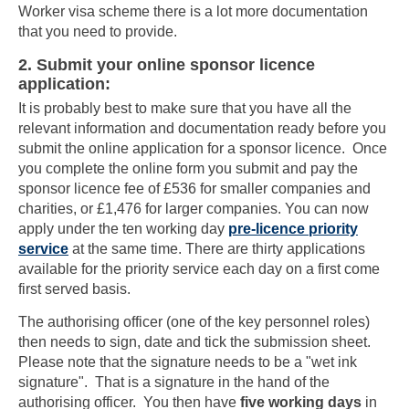
Worker visa scheme there is a lot more documentation
that you need to provide.
2. Submit your online sponsor licence
application:
It is probably best to make sure that you have all the
relevant information and documentation ready before you
submit the online application for a sponsor licence. Once
you complete the online form you submit and pay the
sponsor licence fee of £536 for smaller companies and
charities, or £1,476 for larger companies. You can now
apply under the ten working day
pre-licence priority
service
at the same time. There are thirty applications
available for the priority service each day on a first come
first served basis.
The authorising officer (one of the key personnel roles)
then needs to sign, date and tick the submission sheet.
Please note that the signature needs to be a "wet ink
signature". That is a signature in the hand of the
authorising officer. You then have
five working days
in