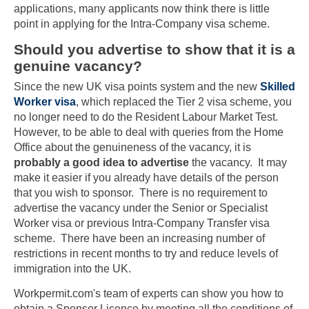
applications, many applicants now think there is little
point in applying for the Intra-Company visa scheme.
Should you advertise to show that it is a
genuine vacancy?
Since the new UK visa points system and the new
Skilled
Worker visa
, which replaced the Tier 2 visa scheme, you
no longer need to do the Resident Labour Market Test.
However, to be able to deal with queries from the Home
Office about the genuineness of the vacancy, it is
probably a good idea to advertise
the vacancy. It may
make it easier if you already have details of the person
that you wish to sponsor. There is no requirement to
advertise the vacancy under the Senior or Specialist
Worker visa or previous Intra-Company Transfer visa
scheme. There have been an increasing number of
restrictions in recent months to try and reduce levels of
immigration into the UK.
Workpermit.com's team of experts can show you how to
obtain a Sponsor Licence by meeting all the conditions of