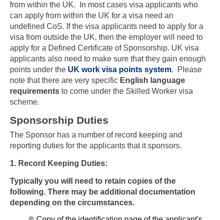
from within the UK. In most cases visa applicants who
can apply from within the UK for a visa need an
undefined CoS. If the visa applicants need to apply for a
visa from outside the UK, then the employer will need to
apply for a Defined Certificate of Sponsorship. UK visa
applicants also need to make sure that they gain enough
points under the
UK work visa points system
. Please
note that there are very specific
English language
requirements
to come under the Skilled Worker visa
scheme.
Sponsorship Duties
The Sponsor has a number of record keeping and
reporting duties for the applicants that it sponsors.
1. Record Keeping Duties:
Typically you will need to retain copies of the
following. There may be additional documentation
depending on the circumstances.
Copy of the identification page of the applicant's