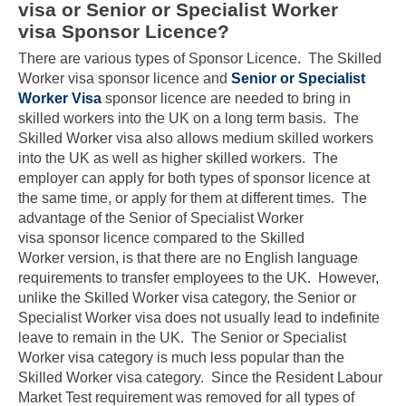
visa or Senior or Specialist Worker
visa Sponsor Licence?
There are various types of Sponsor Licence. The Skilled
Worker visa sponsor licence and
Senior or Specialist
Worker Visa
sponsor licence are needed to bring in
skilled workers into the UK on a long term basis. The
Skilled Worker visa also allows medium skilled workers
into the UK as well as higher skilled workers. The
employer can apply for both types of sponsor licence at
the same time, or apply for them at different times. The
advantage of the Senior of Specialist Worker
visa sponsor licence compared to the Skilled
Worker version, is that there are no English language
requirements to transfer employees to the UK. However,
unlike the Skilled Worker visa category, the Senior or
Specialist Worker visa does not usually lead to indefinite
leave to remain in the UK. The Senior or Specialist
Worker visa category is much less popular than the
Skilled Worker visa category. Since the Resident Labour
Market Test requirement was removed for all types of