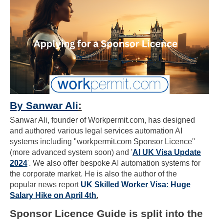
By Sanwar Ali
:
Sanwar Ali, founder of Workpermit.com, has designed
and authored various legal services automation AI
systems including "workpermit.com Sponsor Licence"
(more advanced system soon) and '
AI UK Visa Update
2024
'. We also offer bespoke AI automation systems for
the corporate market. He is also the author of the
popular news report
UK Skilled Worker Visa: Huge
Salary Hike on April 4th
.
Sponsor Licence Guide is split into the