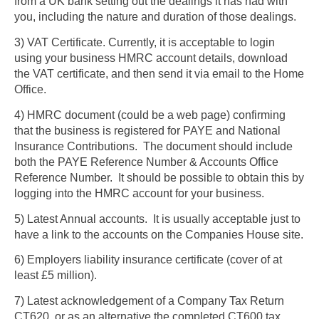
from a UK bank setting out the dealings it has had with
you, including the nature and duration of those dealings.
3) VAT Certificate. Currently, it is acceptable to login
using your business HMRC account details, download
the VAT certificate, and then send it via email to the Home
Office.
4) HMRC document (could be a web page) confirming
that the business is registered for PAYE and National
Insurance Contributions. The document should include
both the PAYE Reference Number & Accounts Office
Reference Number. It should be possible to obtain this by
logging into the HMRC account for your business.
5) Latest Annual accounts. It is usually acceptable just to
have a link to the accounts on the Companies House site.
6) Employers liability insurance certificate (cover of at
least £5 million).
7) Latest acknowledgement of a Company Tax Return
CT620, or as an alternative the completed CT600 tax