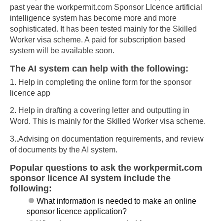
past year the workpermit.com Sponsor LIcence artificial
intelligence system has become more and more
sophisticated. It has been tested mainly for the Skilled
Worker visa scheme. A paid for subscription based
system will be available soon.
The AI system can help with the following:
1. Help in completing the online form for the sponsor
licence app
2. Help in drafting a covering letter and outputting in
Word. This is mainly for the Skilled Worker visa scheme.
3..Advising on documentation requirements, and review
of documents by the AI system.
Popular questions to ask the workpermit.com
sponsor licence AI system include the
following:
What information is needed to make an online
sponsor licence application?