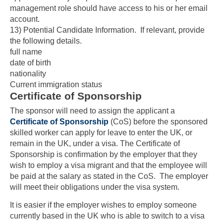
management role should have access to his or her email
account.
13) Potential Candidate Information
. If relevant, provide
the following details.
full name
date of birth
nationality
Current immigration status
Certificate of Sponsorship
The sponsor will need to assign the applicant a
Certificate of Sponsorship
(CoS) before the sponsored
skilled worker can apply for leave to enter the UK, or
remain in the UK, under a visa. The Certificate of
Sponsorship is confirmation by the employer that they
wish to employ a visa migrant and that the employee will
be paid at the salary as stated in the CoS. The employer
will meet their obligations under the visa system.
It is easier if the employer wishes to employ someone
currently based in the UK who is able to switch to a visa