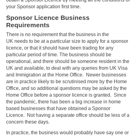
your Sponsor application first time.
Sponsor Licence Business
Requirements
There is no requirement that the business in the
UK needs to be at a particular size to apply for a sponsor
licence, or that it should have been trading for any
particular period of time. The business should be
operational, and there should be someone resident in the
UK and available, to deal with any queries from UK Visa
and Immigration at the Home Office. Newer businesses
are in practice likely to be scrutinised more by the Home
Office, and so additional questions may be asked by the
Home Office before a sponsor licence is granted. Since
the pandemic, there has been a big increase in home
based businesses that have obtained a Sponsor
Licence. Not having a separate office should be less of a
concern these days.
In practice, the business would probably have say one or