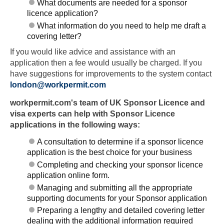
What documents are needed for a sponsor
licence application?
What information do you need to help me draft a
covering letter?
If you would like advice and assistance with an
application then a fee would usually be charged. If you
have suggestions for improvements to the system contact
london@workpermit.com
workpermit.com's team of UK Sponsor Licence and
visa experts can help with Sponsor Licence
applications in the following ways:
A consultation to determine if a sponsor licence
application is the best choice for your business
Completing and checking your sponsor licence
application online form.
Managing and submitting all the appropriate
supporting documents for your Sponsor application
Preparing a lengthy and detailed covering letter
dealing with the additional information required