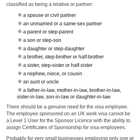
classified as being a relative or partner:
a spouse or civil partner
an unmarried or a same-sex partner
a parent or step-parent
a son or step-son
a daughter or step-daughter
a brother, step-brother or half-brother
a sister, step-sister or half-sister
a nephew, niece, or cousin
an aunt or uncle
a father-in-law, mother-in-law, brother-in-law,
sister-in-law, son-in-law or daughter-in-law
There should be a genuine need for the visa employee.
The employee sponsored on an UK work visa cannot be
a Level 1 User for the Sponsor Licence with the ability to
assign Certificates of Sponsorship for visa employees.
Probably for very small businesses employing only one or