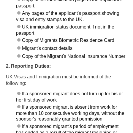
passport.
Any pages of the applicant's passport showing
visa and entry stamps to the UK.
UK immigration status document if not in the
passport
Copy of Migrants Biometric Residence Card
Migrant's contact details
Copy of the Migrant's National Insurance Number
2. Reporting Duties:
UK Visas and Immigration must be informed of the
following:
If a sponsored migrant does not turn up for his or
her first day of work
If a sponsored migrant is absent from work for
more than 10 consecutive working days, without the
sponsor's reasonably granted permission
If a sponsored migrant's period of employment
has ended as a result of the migrant resigning or