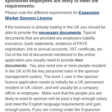
sponsored employees are likely to meet the
requirements:
Please note the different requirements for
Expansion
Worker Sponsor Licence
.
If the business is already trading in the UK you should be
able to provide the
necessary documents
. Typical
documents that are provided are employers liability
insurance, bank statements, evidence of PAYE
registration, link to annual accounts, VAT certificate, etc.
Out of the list of documents mentioned in the online
application you usually need to provide
four
documents
. You also need one or more people resident
in the UK to fill the key personnel roles in the sponsor
management system. The level 1 user in the sponsor
licence application needs to initially be a UK permanent
resident or UK citizen, and will usually be a company
officer or employee. Make sure that the people you are
likely to want to sponsor will be paid a high enough salary
and meet the English language requirements and gain
enough points. If you are coming under the Expansion