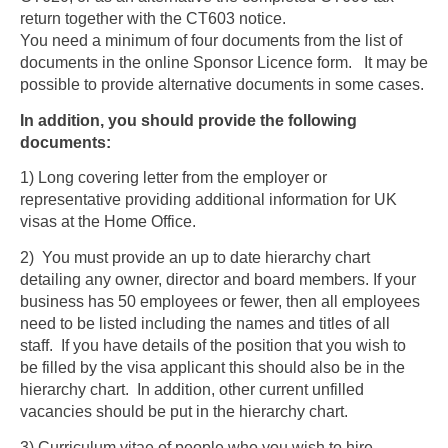
return together with the CT603 notice.
You need a minimum of four documents from the list of
documents in the online Sponsor Licence form. It may be
possible to provide alternative documents in some cases.
In addition, you should provide the following
documents:
1) Long covering letter from the employer or
representative providing additional information for UK
visas at the Home Office.
2) You must provide an up to date hierarchy chart
detailing any owner, director and board members. If your
business has 50 employees or fewer, then all employees
need to be listed including the names and titles of all
staff. If you have details of the position that you wish to
be filled by the visa applicant this should also be in the
hierarchy chart. In addition, other current unfilled
vacancies should be put in the hierarchy chart.
3) Curriculum vitae of people who you wish to hire.