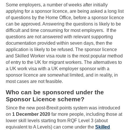
Some employers, a number of weeks after initially
applying for a sponsor licence, are being asked a long list
of questions by the Home Office, before a sponsor licence
can be approved. Answering the questions is likely to be
difficult and time consuming for most employers. If the
questions are not answered with relevant supporting
documentation provided within seven days, then the
application is likely to be refused. The sponsor licence
and Skilled Worker visa route is the most popular method
of entry to the UK for migrant workers. The alternatives to
a UK work visa with a UK employer sponsor with a
sponsor licence are somewhat limited, and in reality, in
most cases are not feasible.
Who can be sponsored under the
Sponsor Licence scheme?
Since the new post-Brexit points system was introduced
on
1 December 2020
far more people, including those at
lower skill levels starting from RQF Level 3 (about
equivalent to A Levels) can come under the
Skilled