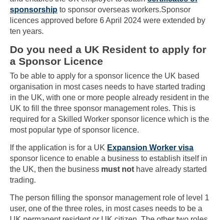
sponsorship
to sponsor overseas workers.Sponsor
licences approved before 6 April 2024 were extended by
ten years.
Do you need a UK Resident to apply for
a Sponsor Licence
To be able to apply for a sponsor licence the UK based
organisation in most cases needs to have started trading
in the UK, with one or more people already resident in the
UK to fill the three sponsor management roles. This is
required for a Skilled Worker sponsor licence which is the
most popular type of sponsor licence.
If the application is for a UK
Expansion Worker visa
sponsor licence to enable a business to establish itself in
the UK, then the business
must not
have already started
trading.
The person filling the sponsor management role of level 1
user, one of the three roles, in most cases needs to be a
UK permanent resident or UK citizen. The other two roles