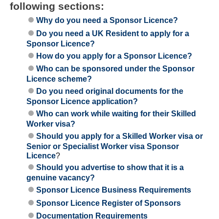
following sections:
Why do you need a Sponsor Licence?
Do you need a UK Resident to apply for a
Sponsor Licence?
How do you apply for a Sponsor Licence?
Who can be sponsored under the Sponsor
Licence scheme?
Do you need original documents for the
Sponsor Licence application?
Who can work while waiting for their Skilled
Worker visa?
Should you apply for a Skilled Worker visa or
Senior or Specialist Worker visa Sponsor
Licence
?
Should you advertise to show that it is a
genuine vacancy?
Sponsor Licence Business Requirements
Sponsor Licence Register of Sponsors
Documentation Requirements