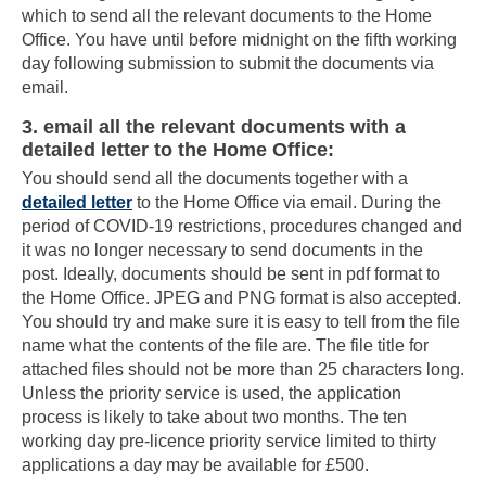
which to send all the relevant documents to the Home
Office. You have until before midnight on the fifth working
day following submission to submit the documents via
email.
3. email all the relevant documents with a
detailed letter to the Home Office:
You should send all the documents together with a
detailed letter
to the Home Office via email. During the
period of COVID-19 restrictions, procedures changed and
it was no longer necessary to send documents in the
post. Ideally, documents should be sent in pdf format to
the Home Office. JPEG and PNG format is also accepted.
You should try and make sure it is easy to tell from the file
name what the contents of the file are. The file title for
attached files should not be more than 25 characters long.
Unless the priority service is used, the application
process is likely to take about two months. The ten
working day pre-licence priority service limited to thirty
applications a day may be available for £500.