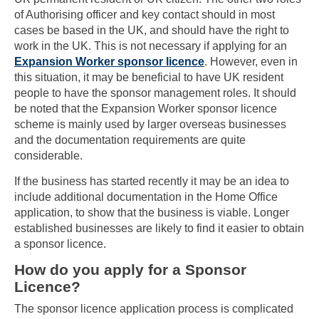
of Authorising officer and key contact should in most
cases be based in the UK, and should have the right to
work in the UK. This is not necessary if applying for an
Expansion Worker sponsor licence
. However, even in
this situation, it may be beneficial to have UK resident
people to have the sponsor management roles. It should
be noted that the Expansion Worker sponsor licence
scheme is mainly used by larger overseas businesses
and the documentation requirements are quite
considerable.
If the business has started recently it may be an idea to
include additional documentation in the Home Office
application, to show that the business is viable. Longer
established businesses are likely to find it easier to obtain
a sponsor licence.
How do you apply for a Sponsor
Licence?
The sponsor licence application process is complicated