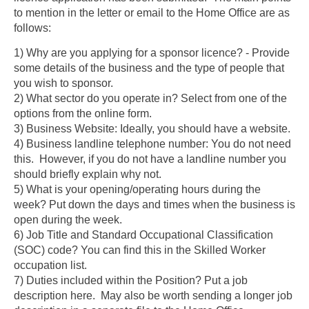
to mention in the letter or email to the Home Office are as
follows:
1) Why are you applying for a sponsor licence?
- Provide
some details of the business and the type of people that
you wish to sponsor.
2) What sector do you operate in? Select from one of the
options from the online form.
3) Business Website: Ideally, you should have a website.
4) Business landline telephone number:
You do not need
this. However, if you do not have a landline number you
should briefly explain why not.
5) What is your opening/operating hours during the
week?
Put down the days and times when the business is
open during the week.
6) Job Title and Standard Occupational Classification
(SOC) code?
You can find this in the Skilled Worker
occupation list.
7) Duties included within the Position?
Put a job
description here. May also be worth sending a longer job