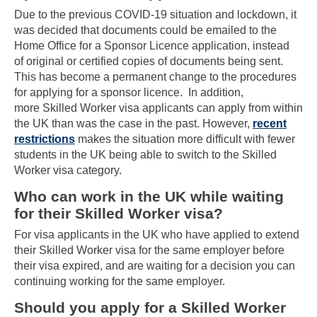
Due to the previous COVID-19 situation and lockdown, it
was decided that documents could be emailed to the
Home Office for a Sponsor Licence application, instead
of original or certified copies of documents being sent.
This has become a permanent change to the procedures
for applying for a sponsor licence. In addition,
more Skilled Worker visa applicants can apply from within
the UK than was the case in the past. However,
recent
restrictions
makes the situation more difficult with fewer
students in the UK being able to switch to the Skilled
Worker visa category.
Who can work in the UK while waiting
for their Skilled Worker visa?
For visa applicants in the UK who have applied to extend
their Skilled Worker visa for the same employer before
their visa expired, and are waiting for a decision you can
continuing working for the same employer.
Should you apply for a Skilled Worker