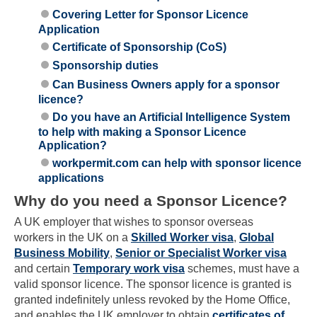
Covering Letter for Sponsor Licence
Application
Certificate of Sponsorship (CoS)
Sponsorship duties
Can Business Owners apply for a sponsor
licence?
Do you have an Artificial Intelligence System
to help with making a Sponsor Licence
Application?
workpermit.com can help with sponsor licence
applications
Why do you need a Sponsor Licence?
A UK employer that wishes to sponsor overseas
workers in the UK on a
Skilled Worker visa
,
Global
Business Mobility
,
Senior or Specialist Worker visa
and certain
Temporary work visa
schemes, must have a
valid sponsor licence. The sponsor licence is granted is
granted indefinitely unless revoked by the Home Office,
and enables the UK employer to obtain
certificates of