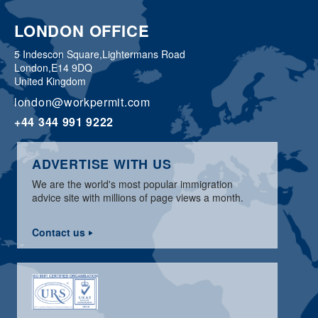
LONDON OFFICE
5 Indescon Square,
Lightermans Road
London,
E14 9DQ
United Kingdom
london@workpermit.com
+44 344 991 9222
ADVERTISE WITH US
We are the world's most popular immigration
advice site with millions of page views a month.
Contact us