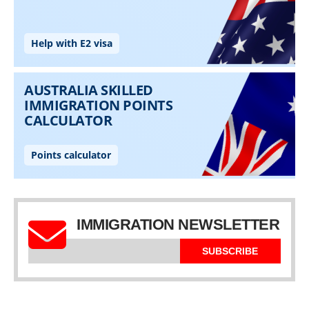
IMMIGRATION NEWSLETTER
SUBSCRIBE