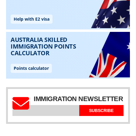
IMMIGRATION NEWSLETTER
SUBSCRIBE