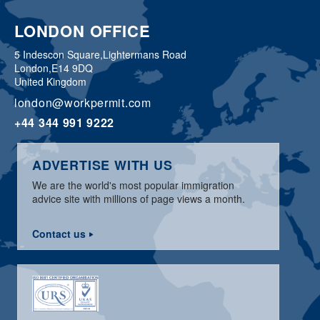
LONDON OFFICE
5 Indescon Square,
Lightermans Road
London,
E14 9DQ
United Kingdom
london@workpermit.com
+44 344 991 9222
ADVERTISE WITH US
We are the world's most popular immigration
advice site with millions of page views a month.
Contact us