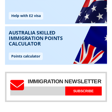
IMMIGRATION NEWSLETTER
SUBSCRIBE