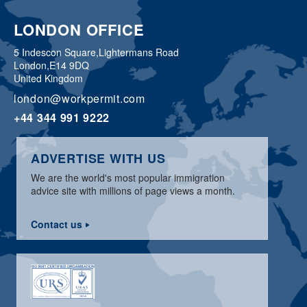
LONDON OFFICE
5 Indescon Square,
Lightermans Road
London,
E14 9DQ
United Kingdom
london@workpermit.com
+44 344 991 9222
ADVERTISE WITH US
We are the world's most popular immigration
advice site with millions of page views a month.
Contact us