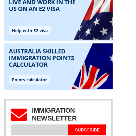
IMMIGRATION
NEWSLETTER
SUBSCRIBE