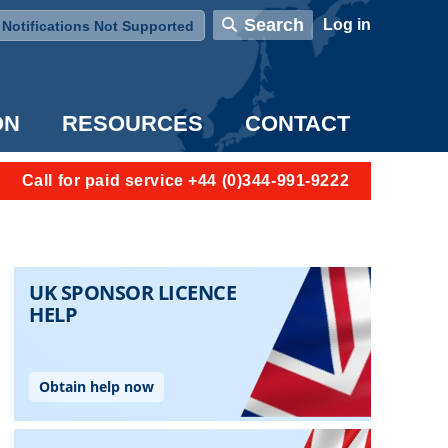
User account menu
Search
Log in
Notifications Not Supported
ON
RESOURCES
CONTACT
Call for paid service +44 (0)344-991-9222