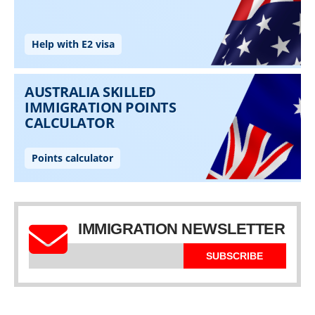
IMMIGRATION NEWSLETTER
SUBSCRIBE