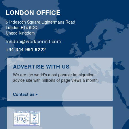
LONDON OFFICE
5 Indescon Square,
Lightermans Road
London,
E14 9DQ
United Kingdom
london@workpermit.com
+44 344 991 9222
ADVERTISE WITH US
We are the world's most popular immigration
advice site with millions of page views a month.
Contact us