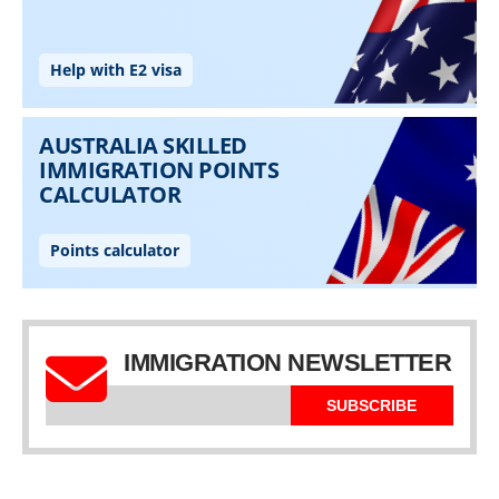
IMMIGRATION NEWSLETTER
SUBSCRIBE