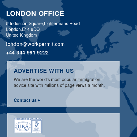
LONDON OFFICE
5 Indescon Square,
Lightermans Road
London,
E14 9DQ
United Kingdom
london@workpermit.com
+44 344 991 9222
ADVERTISE WITH US
We are the world's most popular immigration
advice site with millions of page views a month.
Contact us