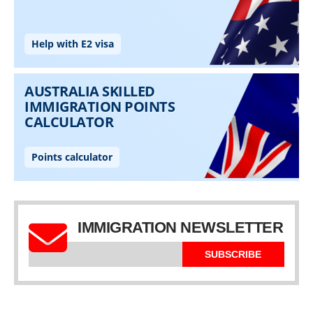
IMMIGRATION NEWSLETTER
SUBSCRIBE