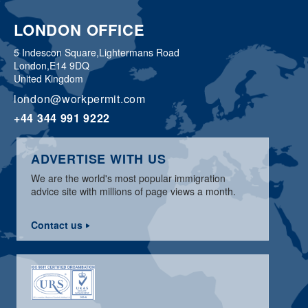
LONDON OFFICE
5 Indescon Square,
Lightermans Road
London,
E14 9DQ
United Kingdom
london@workpermit.com
+44 344 991 9222
ADVERTISE WITH US
We are the world's most popular immigration
advice site with millions of page views a month.
Contact us