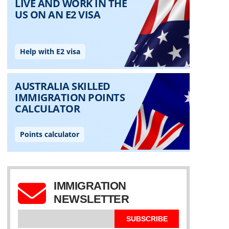
IMMIGRATION
NEWSLETTER
SUBSCRIBE