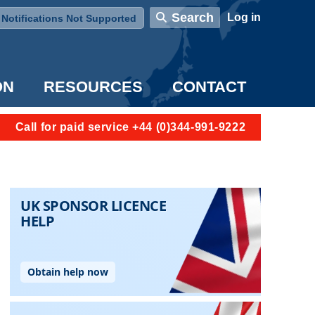
User account menu
Search
Log in
Notifications Not Supported
ON
RESOURCES
CONTACT
Call for paid service +44 (0)344-991-9222