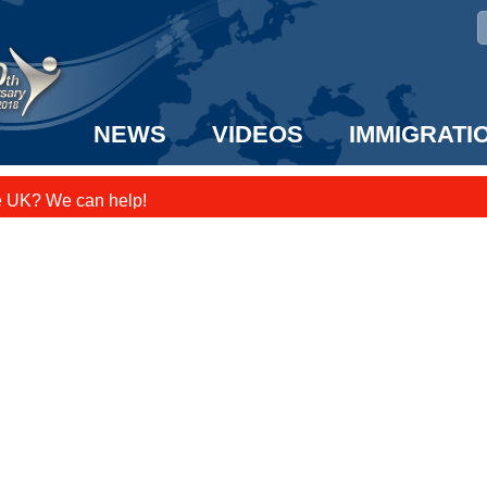
NEWS
VIDEOS
IMMIGRATI
e UK? We can help!
taff to the US!