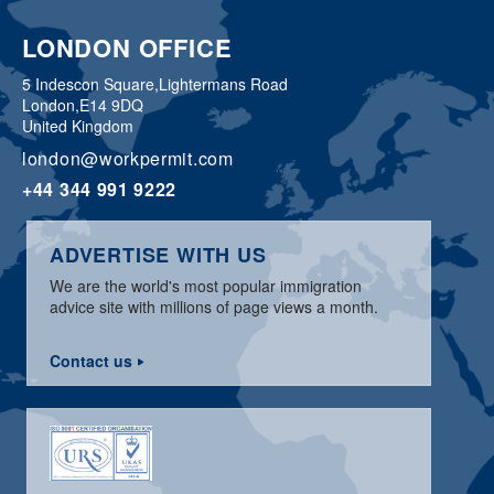
LONDON OFFICE
5 Indescon Square,
Lightermans Road
London,
E14 9DQ
United Kingdom
london@workpermit.com
+44 344 991 9222
ADVERTISE WITH US
We are the world's most popular immigration
advice site with millions of page views a month.
Contact us