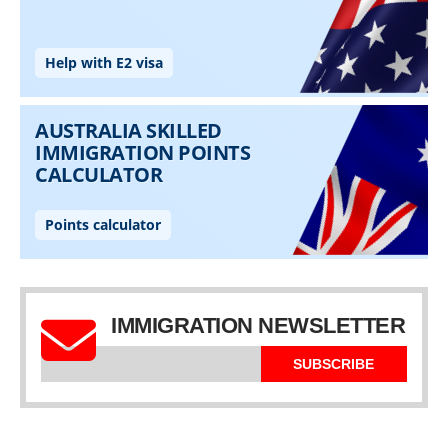
IMMIGRATION NEWSLETTER
SUBSCRIBE