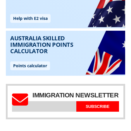
IMMIGRATION NEWSLETTER
SUBSCRIBE