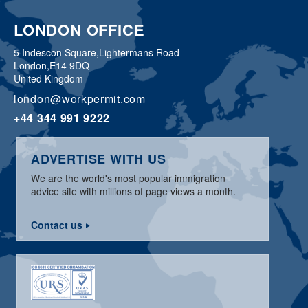
LONDON OFFICE
5 Indescon Square,
Lightermans Road
London,
E14 9DQ
United Kingdom
london@workpermit.com
+44 344 991 9222
ADVERTISE WITH US
We are the world's most popular immigration
advice site with millions of page views a month.
Contact us