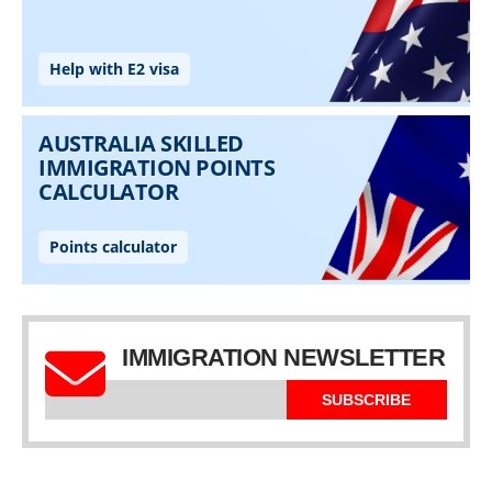
IMMIGRATION NEWSLETTER
SUBSCRIBE