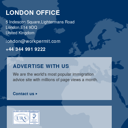
LONDON OFFICE
5 Indescon Square,
Lightermans Road
London,
E14 9DQ
United Kingdom
london@workpermit.com
+44 344 991 9222
ADVERTISE WITH US
We are the world's most popular immigration
advice site with millions of page views a month.
Contact us