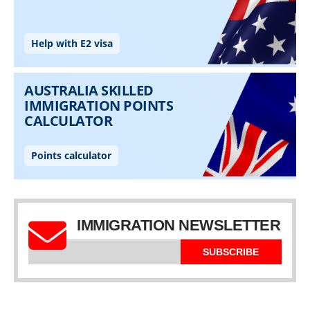
IMMIGRATION NEWSLETTER
SUBSCRIBE