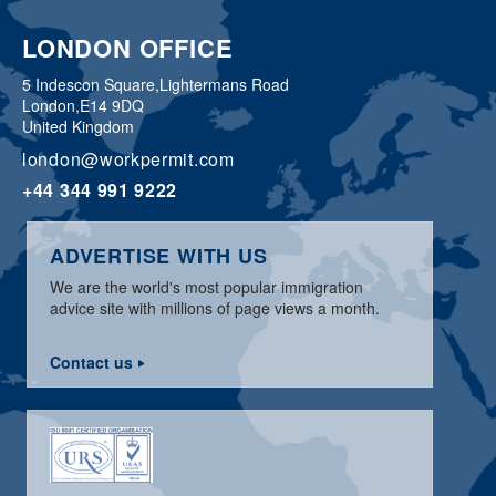
LONDON OFFICE
5 Indescon Square,
Lightermans Road
London,
E14 9DQ
United Kingdom
london@workpermit.com
+44 344 991 9222
ADVERTISE WITH US
We are the world's most popular immigration
advice site with millions of page views a month.
Contact us