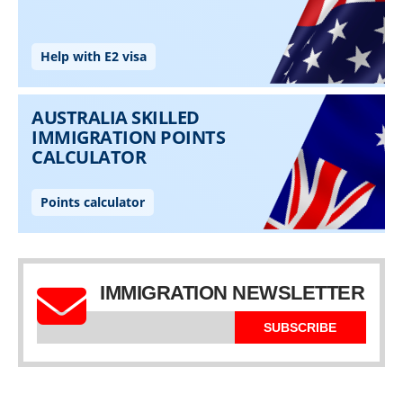
IMMIGRATION NEWSLETTER
SUBSCRIBE