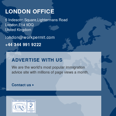
LONDON OFFICE
5 Indescon Square,
Lightermans Road
London,
E14 9DQ
United Kingdom
london@workpermit.com
+44 344 991 9222
ADVERTISE WITH US
We are the world's most popular immigration
advice site with millions of page views a month.
Contact us