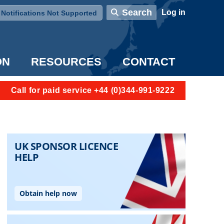
User account menu
Search
Log in
Notifications Not Supported
ON
RESOURCES
CONTACT
Call for paid service +44 (0)344-991-9222