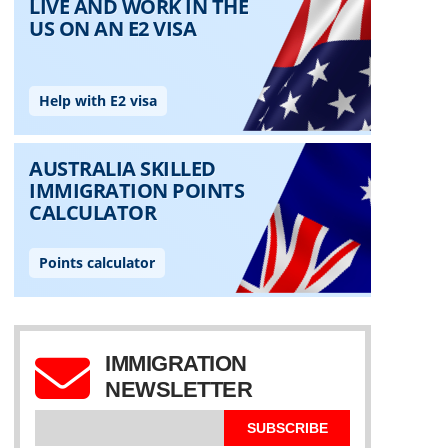
IMMIGRATION
NEWSLETTER
SUBSCRIBE