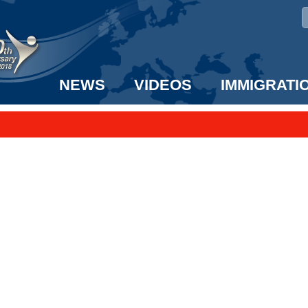
NEWS
VIDEOS
IMMIGRATI
taff to the US!
e UK? We can help!