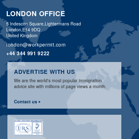
LONDON OFFICE
5 Indescon Square,
Lightermans Road
London,
E14 9DQ
United Kingdom
london@workpermit.com
+44 344 991 9222
ADVERTISE WITH US
We are the world's most popular immigration
advice site with millions of page views a month.
Contact us