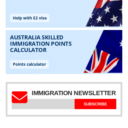
IMMIGRATION NEWSLETTER
SUBSCRIBE