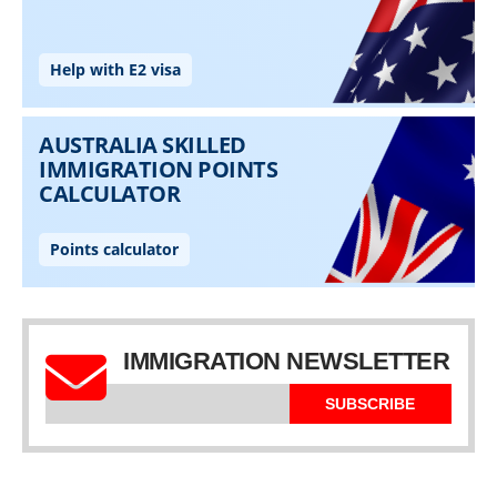
IMMIGRATION NEWSLETTER
SUBSCRIBE