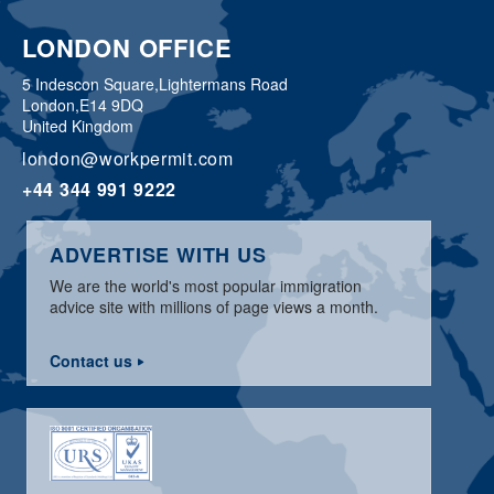
LONDON OFFICE
5 Indescon Square,
Lightermans Road
London,
E14 9DQ
United Kingdom
london@workpermit.com
+44 344 991 9222
ADVERTISE WITH US
We are the world's most popular immigration
advice site with millions of page views a month.
Contact us