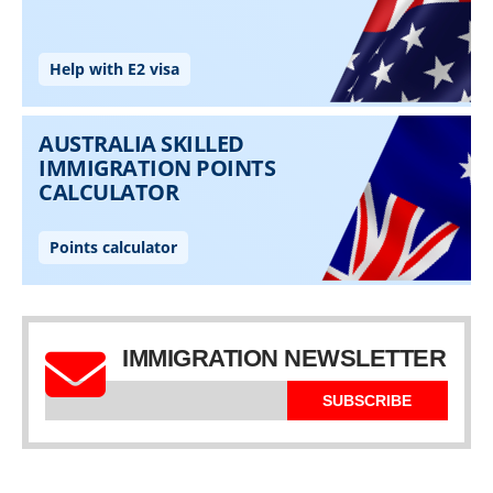
IMMIGRATION NEWSLETTER
SUBSCRIBE