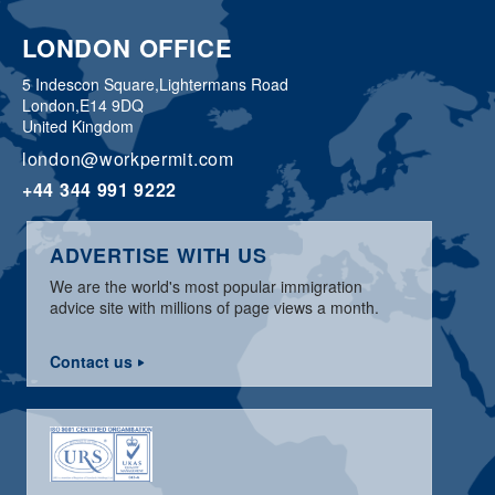
LONDON OFFICE
5 Indescon Square,
Lightermans Road
London,
E14 9DQ
United Kingdom
london@workpermit.com
+44 344 991 9222
ADVERTISE WITH US
We are the world's most popular immigration
advice site with millions of page views a month.
Contact us