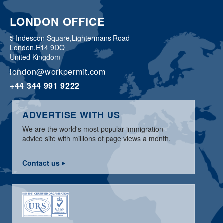
LONDON OFFICE
5 Indescon Square,
Lightermans Road
London,
E14 9DQ
United Kingdom
london@workpermit.com
+44 344 991 9222
ADVERTISE WITH US
We are the world's most popular immigration
advice site with millions of page views a month.
Contact us