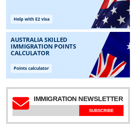
IMMIGRATION NEWSLETTER
SUBSCRIBE