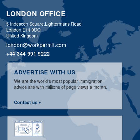
LONDON OFFICE
5 Indescon Square,
Lightermans Road
London,
E14 9DQ
United Kingdom
london@workpermit.com
+44 344 991 9222
ADVERTISE WITH US
We are the world's most popular immigration
advice site with millions of page views a month.
Contact us