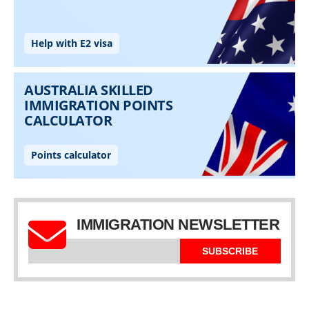
IMMIGRATION NEWSLETTER
SUBSCRIBE