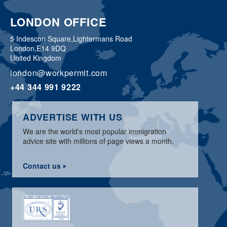
LONDON OFFICE
5 Indescon Square,
Lightermans Road
London,
E14 9DQ
United Kingdom
london@workpermit.com
+44 344 991 9222
ADVERTISE WITH US
We are the world's most popular immigration
advice site with millions of page views a month.
Contact us