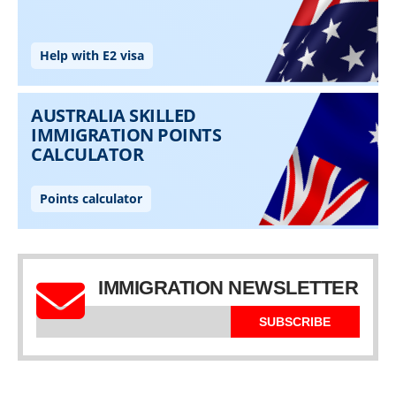
IMMIGRATION NEWSLETTER
SUBSCRIBE