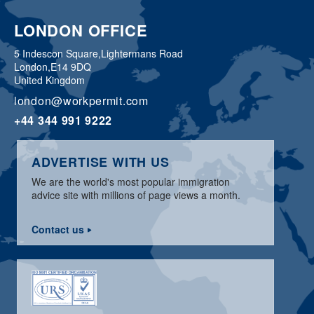
LONDON OFFICE
5 Indescon Square,
Lightermans Road
London,
E14 9DQ
United Kingdom
london@workpermit.com
+44 344 991 9222
ADVERTISE WITH US
We are the world's most popular immigration
advice site with millions of page views a month.
Contact us