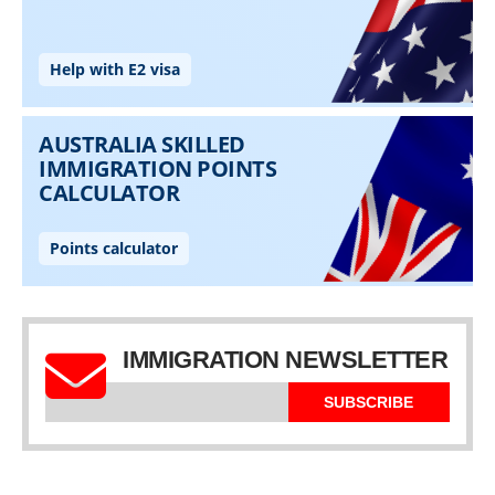
IMMIGRATION NEWSLETTER
SUBSCRIBE