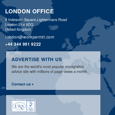
LONDON OFFICE
5 Indescon Square,
Lightermans Road
London,
E14 9DQ
United Kingdom
london@workpermit.com
+44 344 991 9222
ADVERTISE WITH US
We are the world's most popular immigration
advice site with millions of page views a month.
Contact us