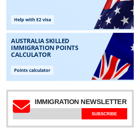
IMMIGRATION NEWSLETTER
SUBSCRIBE