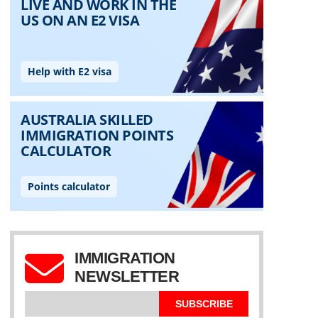
IMMIGRATION
NEWSLETTER
SUBSCRIBE