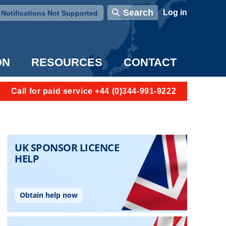
User account menu
Search
Log in
Notifications Not Supported
ON
RESOURCES
CONTACT
Call for paid service +44 (0)344-991-9222