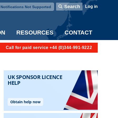
User account menu
Search
Log in
Notifications Not Supported
ON
RESOURCES
CONTACT
Call for paid service +44 (0)344-991-9222