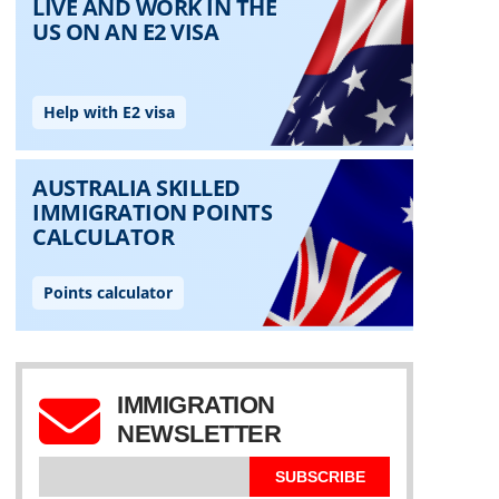
IMMIGRATION
NEWSLETTER
SUBSCRIBE