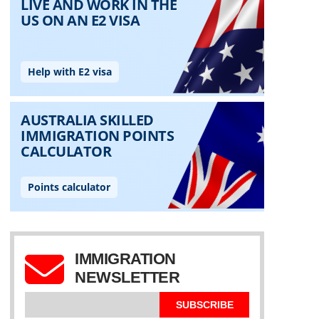
IMMIGRATION
NEWSLETTER
SUBSCRIBE