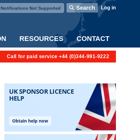
User account menu
Search
Log in
Notifications Not Supported
ON
RESOURCES
CONTACT
Call for paid service +44 (0)344-991-9222