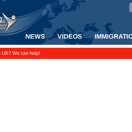
NEWS
VIDEOS
IMMIGRATI
e UK? We can help!
taff to the US!