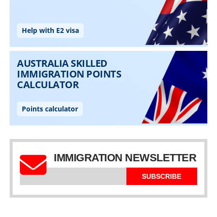
IMMIGRATION NEWSLETTER
SUBSCRIBE