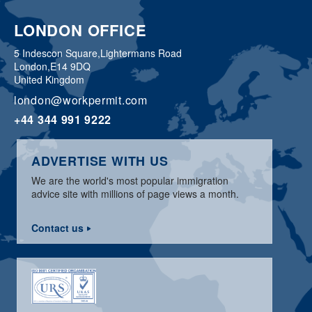
LONDON OFFICE
5 Indescon Square,
Lightermans Road
London,
E14 9DQ
United Kingdom
london@workpermit.com
+44 344 991 9222
ADVERTISE WITH US
We are the world's most popular immigration
advice site with millions of page views a month.
Contact us