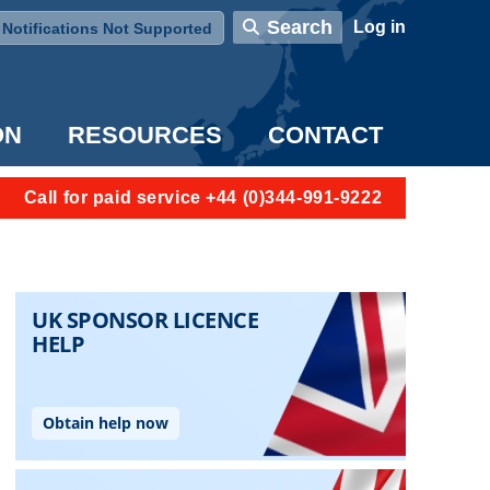
User account menu
Search
Log in
Notifications Not Supported
ON
RESOURCES
CONTACT
Call for paid service +44 (0)344-991-9222