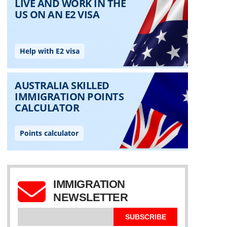
IMMIGRATION
NEWSLETTER
SUBSCRIBE