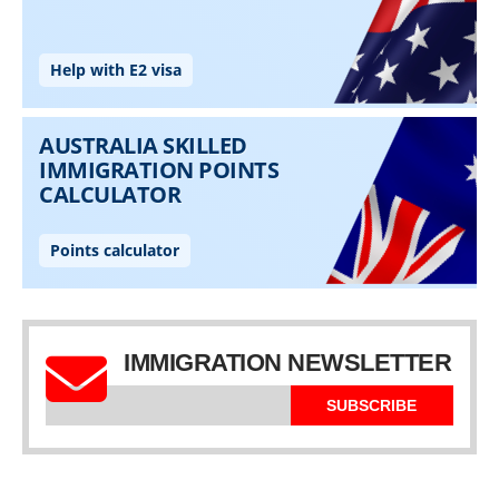
IMMIGRATION NEWSLETTER
SUBSCRIBE