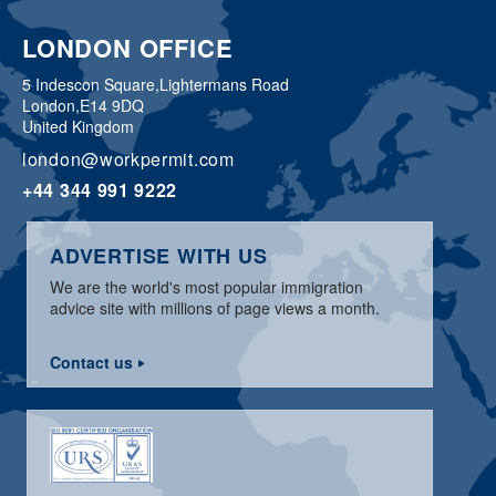
LONDON OFFICE
5 Indescon Square,
Lightermans Road
London,
E14 9DQ
United Kingdom
london@workpermit.com
+44 344 991 9222
ADVERTISE WITH US
We are the world's most popular immigration
advice site with millions of page views a month.
Contact us