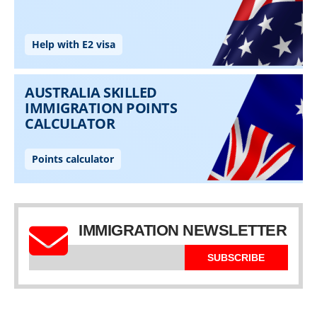
IMMIGRATION NEWSLETTER
SUBSCRIBE