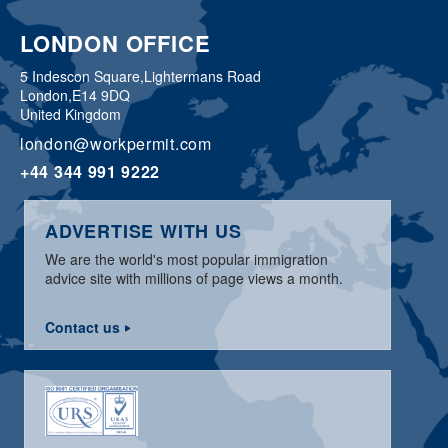
LONDON OFFICE
5 Indescon Square,
Lightermans Road
London,
E14 9DQ
United Kingdom
london@workpermit.com
+44 344 991 9222
ADVERTISE WITH US
We are the world's most popular immigration
advice site with millions of page views a month.
Contact us