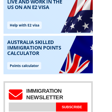
IMMIGRATION
NEWSLETTER
SUBSCRIBE