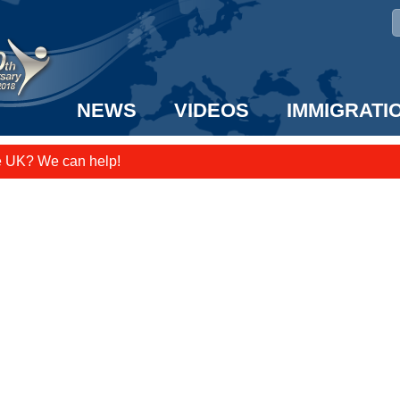
NEWS
VIDEOS
IMMIGRATI
e UK? We can help!
taff to the US!