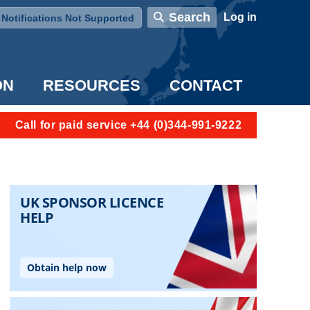
User account menu
Search
Log in
Notifications Not Supported
ON
RESOURCES
CONTACT
Call for paid service +44 (0)344-991-9222