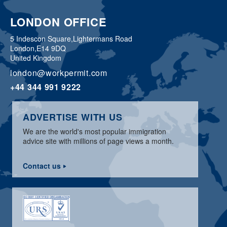
LONDON OFFICE
5 Indescon Square,
Lightermans Road
London,
E14 9DQ
United Kingdom
london@workpermit.com
+44 344 991 9222
ADVERTISE WITH US
We are the world's most popular immigration
advice site with millions of page views a month.
Contact us