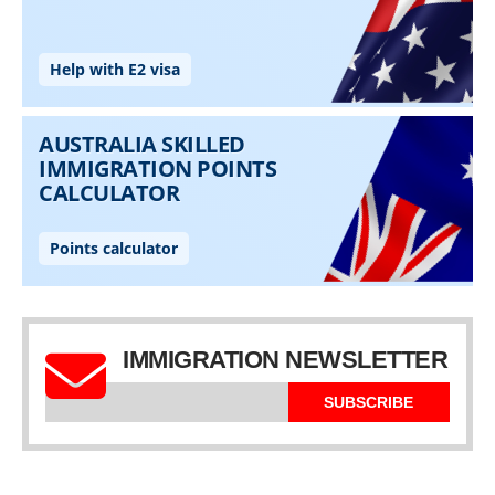
IMMIGRATION NEWSLETTER
SUBSCRIBE