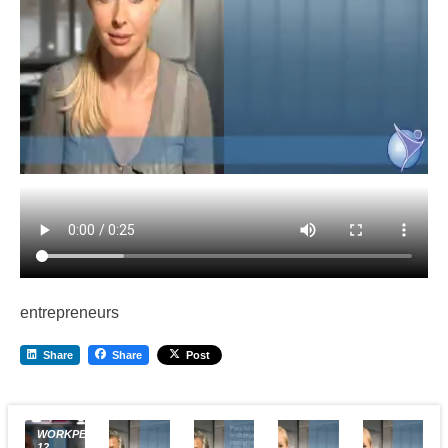
entrepreneurs
Share
Share
Post
WORKPERMIT.COM
12