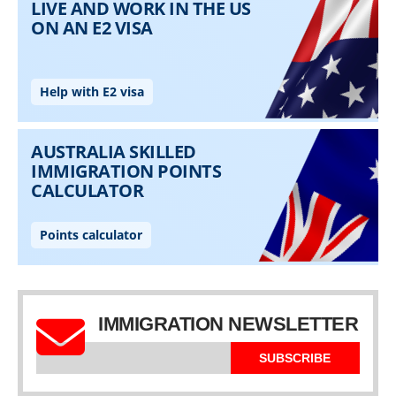
IMMIGRATION NEWSLETTER
SUBSCRIBE