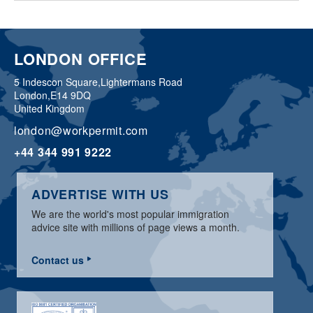
LONDON OFFICE
5 Indescon Square,
Lightermans Road
London,
E14 9DQ
United Kingdom
london@workpermit.com
+44 344 991 9222
ADVERTISE WITH US
We are the world's most popular immigration
advice site with millions of page views a month.
Contact us