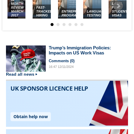
MONTH
LABEL
REVIEW
FAST-
FREE
MARCH
TRACKED
ENTREPRENEUR
LANGUAGE
STUDENT
2017
HIRING
PROGRAM
TESTING
VISAS
Trump’s Immigration Policies:
Impacts on US Work Visas
Comments (
0
)
16:47
12/11/2024
Read all news