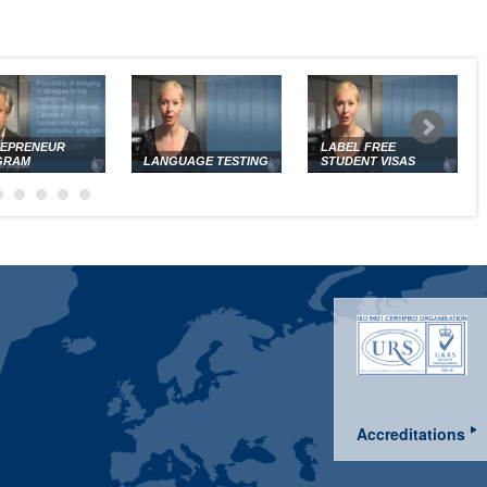
REPRENEUR
LABEL FREE
GRAM
LANGUAGE TESTING
STUDENT VISAS
Accreditations