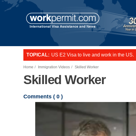
Skip to main content
TOPICAL:
US E2 Visa to live and work in the US.
L-1 visa to start a business or transfer s
Want to employ overseas workers in th
Home
Immigration Videos
Skilled Worker
Skilled Worker
Comments (
0
)
Video file