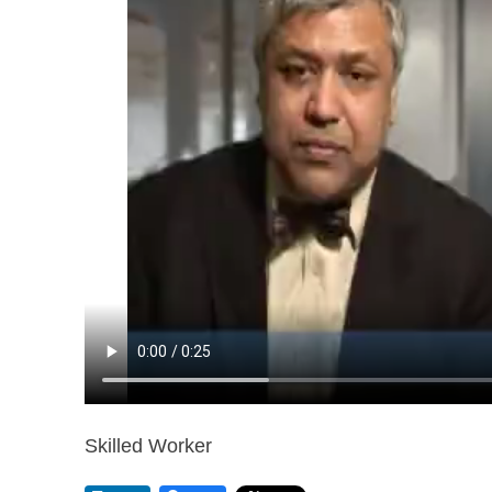
Skilled Worker