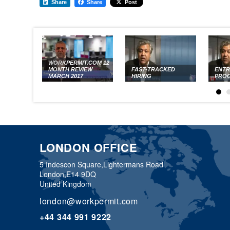
Share
Share
Post
WORKPERMIT.COM 12
MONTH REVIEW
FAST-TRACKED
ENT
MARCH 2017
HIRING
PRO
LONDON OFFICE
5 Indescon Square,
Lightermans Road
London,
E14 9DQ
United Kingdom
london@workpermit.com
+44 344 991 9222