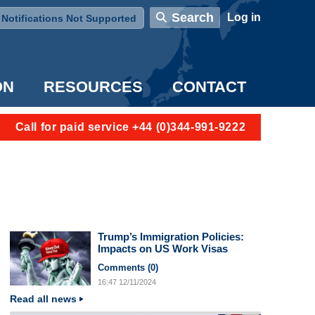
User account menu
Search
Log in
Notifications Not Supported
ON
RESOURCES
CONTACT
Call for paid service +44 (0)344-991-9222
Trump’s Immigration Policies:
Impacts on US Work Visas
Comments (
0
)
16:47
12/11/2024
Read all news