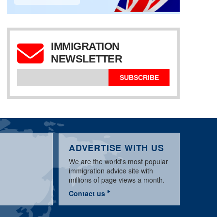
IMMIGRATION
NEWSLETTER
EDUCATION
IMMIGRATION LEVELS
CREDENTIALS
IEC WORK PERMITS
SUBSCRIBE
ADVERTISE WITH US
We are the world's most popular
immigration advice site with
millions of page views a month.
Contact us