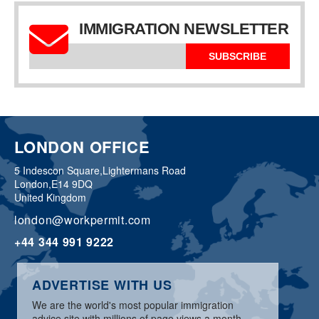
IMMIGRATION NEWSLETTER
SUBSCRIBE
LONDON OFFICE
5 Indescon Square,
Lightermans Road
London,
E14 9DQ
United Kingdom
london@workpermit.com
+44 344 991 9222
ADVERTISE WITH US
We are the world's most popular immigration
advice site with millions of page views a month.