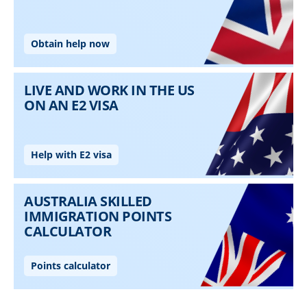
Skip to main content