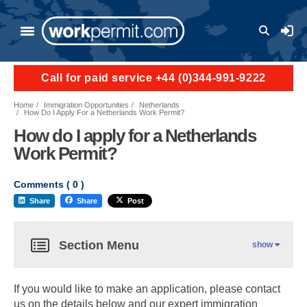
User a
Call for paid service +44 (0)344-991-9222
Home
Immigration Opportunities
Netherlands
How Do I Apply For a Netherlands Work Permit?
How do I apply for a Netherlands
Work Permit?
Comments (
0
)
Share
Share
Post
Section Menu
show
If you would like to make an application, please contact
us on the details below and our expert immigration