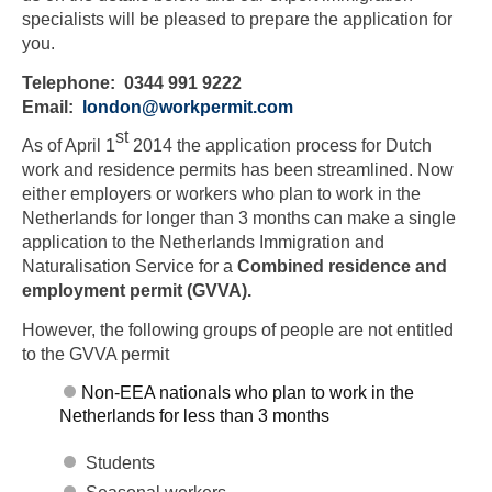
specialists will be pleased to prepare the application for
you.
Telephone: 0344 991 9222
Email:
london@workpermit.com
st
As of April 1
2014 the application process for Dutch
work and residence permits has been streamlined. Now
either employers or workers who plan to work in the
Netherlands for longer than 3 months can make a single
application to the Netherlands Immigration and
Naturalisation Service for a
Combined residence and
employment permit (GVVA).
However, the following groups of people are not entitled
to the GVVA permit
Non-EEA nationals who plan to work in the
Netherlands for less than 3 months
Students