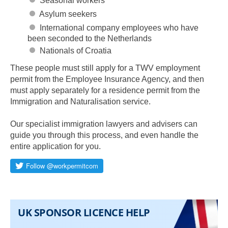
Seasonal workers
Asylum seekers
International company employees who have
been seconded to the Netherlands
Nationals of Croatia
These people must still apply for a TWV employment
permit from the Employee Insurance Agency, and then
must apply separately for a residence permit from the
Immigration and Naturalisation service.
Our specialist immigration lawyers and advisers can
guide you through this process, and even handle the
entire application for you.