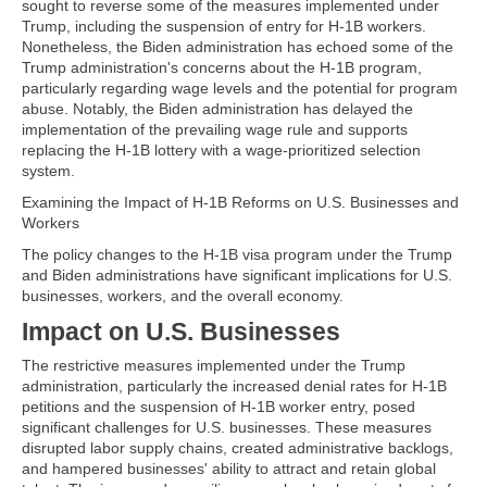
sought to reverse some of the measures implemented under
Trump, including the suspension of entry for H-1B workers.
Nonetheless, the Biden administration has echoed some of the
Trump administration's concerns about the H-1B program,
particularly regarding wage levels and the potential for program
abuse. Notably, the Biden administration has delayed the
implementation of the prevailing wage rule and supports
replacing the H-1B lottery with a wage-prioritized selection
system.
Examining the Impact of H-1B Reforms on U.S. Businesses and
Workers
The policy changes to the H-1B visa program under the Trump
and Biden administrations have significant implications for U.S.
businesses, workers, and the overall economy.
Impact on U.S. Businesses
The restrictive measures implemented under the Trump
administration, particularly the increased denial rates for H-1B
petitions and the suspension of H-1B worker entry, posed
significant challenges for U.S. businesses. These measures
disrupted labor supply chains, created administrative backlogs,
and hampered businesses' ability to attract and retain global