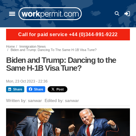
Skip to main content
User a
Call for paid service +44 (0)344-991-9222
Home
Immigration News
Biden and Trump: Dancing To The Same H-1B Visa Tune?
Biden and Trump: Dancing to the
Same H-1B Visa Tune?
Mon, 23 Oct 2023 - 22:36
Share
Share
Post
Written by:
sanwar
Edited by:
sanwar