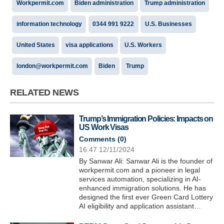
Workpermit.com
Biden administration
Trump administration
information technology
0344 991 9222
U.S. Businesses
United States
visa applications
U.S. Workers
london@workpermit.com
Biden
Trump
RELATED NEWS
Trump’s Immigration Policies: Impacts on
US Work Visas
Comments (
0
)
16:47 12/11/2024
By Sanwar Ali: Sanwar Ali is the founder of
workpermit.com and a pioneer in legal
services automation, specializing in AI-
enhanced immigration solutions. He has
designed the first ever Green Card Lottery
AI eligibility and application assistant…