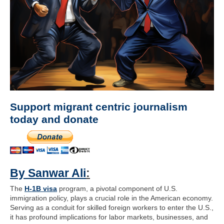
Support migrant centric journalism
today and donate
By Sanwar Ali
:
The
H-1B visa
program, a pivotal component of U.S.
immigration policy, plays a crucial role in the American economy.
Serving as a conduit for skilled foreign workers to enter the U.S.,
it has profound implications for labor markets, businesses, and