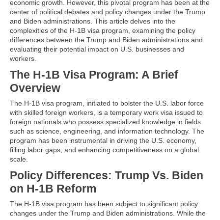
economic growth. However, this pivotal program has been at the
center of political debates and policy changes under the Trump
and Biden administrations. This article delves into the
complexities of the H-1B visa program, examining the policy
differences between the Trump and Biden administrations and
evaluating their potential impact on U.S. businesses and
workers.
The H-1B Visa Program: A Brief
Overview
The H-1B visa program, initiated to bolster the U.S. labor force
with skilled foreign workers, is a temporary work visa issued to
foreign nationals who possess specialized knowledge in fields
such as science, engineering, and information technology. The
program has been instrumental in driving the U.S. economy,
filling labor gaps, and enhancing competitiveness on a global
scale.
Policy Differences: Trump Vs. Biden
on H-1B Reform
The H-1B visa program has been subject to significant policy
changes under the Trump and Biden administrations. While the