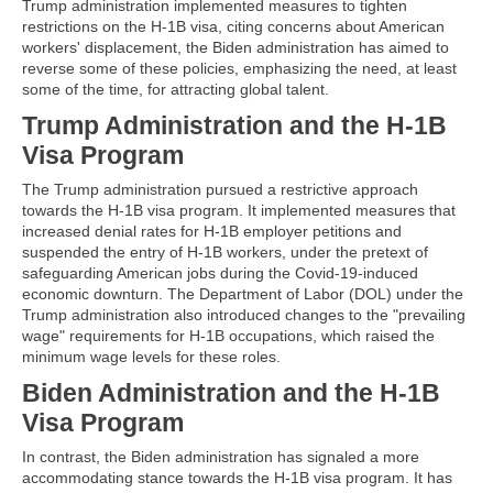
Trump administration implemented measures to tighten
restrictions on the H-1B visa, citing concerns about American
workers' displacement, the Biden administration has aimed to
reverse some of these policies, emphasizing the need, at least
some of the time, for attracting global talent.
Trump Administration and the H-1B
Visa Program
The Trump administration pursued a restrictive approach
towards the H-1B visa program. It implemented measures that
increased denial rates for H-1B employer petitions and
suspended the entry of H-1B workers, under the pretext of
safeguarding American jobs during the Covid-19-induced
economic downturn. The Department of Labor (DOL) under the
Trump administration also introduced changes to the "prevailing
wage" requirements for H-1B occupations, which raised the
minimum wage levels for these roles.
Biden Administration and the H-1B
Visa Program
In contrast, the Biden administration has signaled a more
accommodating stance towards the H-1B visa program. It has