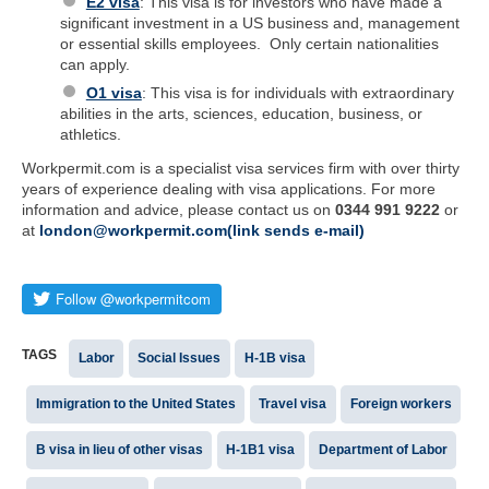
E2 visa
: This visa is for investors who have made a
significant investment in a US business and, management
or essential skills employees. Only certain nationalities
can apply.
O1 visa
: This visa is for individuals with extraordinary
abilities in the arts, sciences, education, business, or
athletics.
Workpermit.com is a specialist visa services firm with over thirty
years of experience dealing with visa applications. For more
information and advice, please contact us on
0344 991 9222
or
at
london@workpermit.com(link sends e-mail)
TAGS
Labor
Social Issues
H-1B visa
Immigration to the United States
Travel visa
Foreign workers
B visa in lieu of other visas
H-1B1 visa
Department of Labor