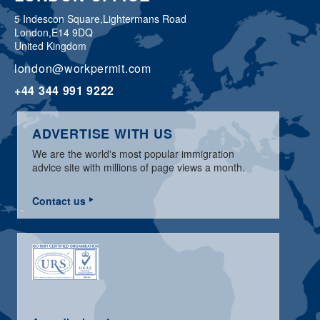
5 Indescon Square,
Lightermans Road
London,
E14 9DQ
United Kingdom
london@workpermit.com
+44 344 991 9222
ADVERTISE WITH US
We are the world's most popular immigration
advice site with millions of page views a month.
Contact us