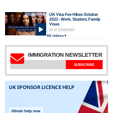
UK Visa Fee Hikes October
2023 - Work, Student, Family
Visas
22:37 21/09/2023
All videos
IMMIGRATION NEWSLETTER
SUBSCRIBE