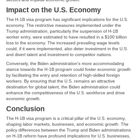
Impact on the U.S. Economy
The H-1B visa program has significant implications for the U.S.
economy. The restrictive measures implemented under the
Trump administration, particularly the suspension of H-1B
worker entry, were estimated to have resulted in a $100 billion
loss to the economy. The increased prevailing wage levels
could, if it were implemented, also deter investment in the U.S.
and divert talent and investment to competitor nations.
Conversely, the Biden administration's more accommodating
stance towards the H-1B program could foster economic growth
by facilitating the entry and retention of high-skilled foreign
workers. By ensuring that the U.S. remains an attractive
destination for global talent, the Biden administration could
enhance the competitiveness of the U.S. workforce and drive
economic growth.
Conclusion
The H-1B visa program is a critical pillar of the U.S. economy,
shaping labor markets, businesses, and economic growth. The
policy differences between the Trump and Biden administrations
on H-1B reform have profound implications for U.S. businesses,