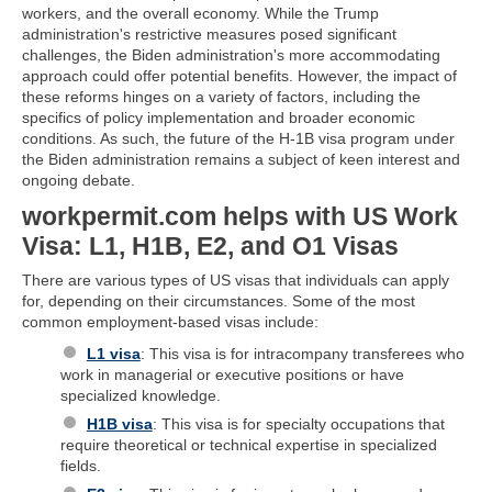
workers, and the overall economy. While the Trump
administration's restrictive measures posed significant
challenges, the Biden administration's more accommodating
approach could offer potential benefits. However, the impact of
these reforms hinges on a variety of factors, including the
specifics of policy implementation and broader economic
conditions. As such, the future of the H-1B visa program under
the Biden administration remains a subject of keen interest and
ongoing debate.
workpermit.com helps with US Work
Visa: L1, H1B, E2, and O1 Visas
There are various types of US visas that individuals can apply
for, depending on their circumstances. Some of the most
common employment-based visas include:
L1 visa
: This visa is for intracompany transferees who
work in managerial or executive positions or have
specialized knowledge.
H1B visa
: This visa is for specialty occupations that
require theoretical or technical expertise in specialized
fields.