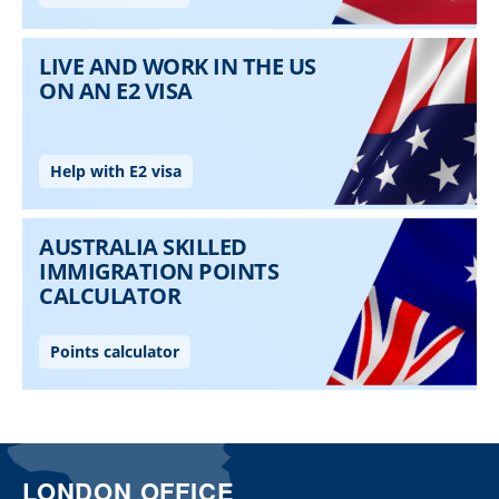
LONDON OFFICE