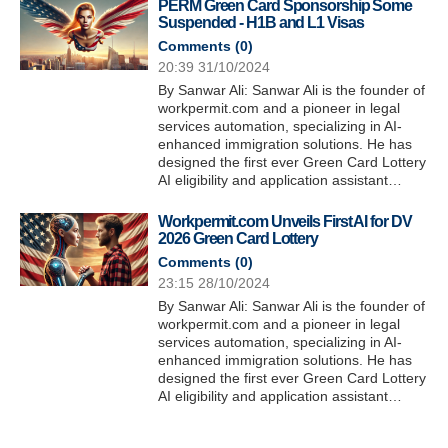
PERM Green Card Sponsorship Some
Suspended - H1B and L1 Visas
Comments (
0
)
20:39 31/10/2024
By Sanwar Ali: Sanwar Ali is the founder of
workpermit.com and a pioneer in legal
services automation, specializing in AI-
enhanced immigration solutions. He has
designed the first ever Green Card Lottery
AI eligibility and application assistant…
Workpermit.com Unveils First AI for DV
2026 Green Card Lottery
Comments (
0
)
23:15 28/10/2024
By Sanwar Ali: Sanwar Ali is the founder of
workpermit.com and a pioneer in legal
services automation, specializing in AI-
enhanced immigration solutions. He has
designed the first ever Green Card Lottery
AI eligibility and application assistant…