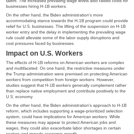
talent. The increased prevailing wage levels also raised costs for
businesses hiring H-1B workers.
On the other hand, the Biden administration's more
accommodating stance towards the H-1B program could provide
relief for U.S. businesses. The lifting of the suspension on H-1B
worker entry and the delay in implementing the prevailing wage
rule could alleviate some of the labor supply disruptions and
cost pressures faced by businesses.
Impact on U.S. Workers
The effects of H-1B reforms on American workers are complex
and multifaceted. On one hand, the restrictive measures under
the Trump administration were premised on protecting American
workers from competition from foreign workers. However,
studies suggest that H-1B workers generally complement rather
than replace native employment and contribute positively to the
U.S. economy.
On the other hand, the Biden administration's approach to H-1B
reform, which includes supporting a wage-prioritized selection
system, could have implications for American workers. While
these measures may appear to protect American jobs and
wages, they could also exacerbate labor shortages in certain
sectors and impede economic growth.