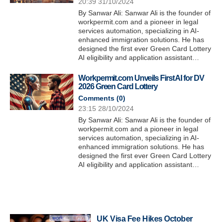
20:39 31/10/2024
By Sanwar Ali: Sanwar Ali is the founder of
workpermit.com and a pioneer in legal
services automation, specializing in AI-
enhanced immigration solutions. He has
designed the first ever Green Card Lottery
AI eligibility and application assistant…
Workpermit.com Unveils First AI for DV
2026 Green Card Lottery
Comments (
0
)
23:15 28/10/2024
By Sanwar Ali: Sanwar Ali is the founder of
workpermit.com and a pioneer in legal
services automation, specializing in AI-
enhanced immigration solutions. He has
designed the first ever Green Card Lottery
AI eligibility and application assistant…
UK Visa Fee Hikes October