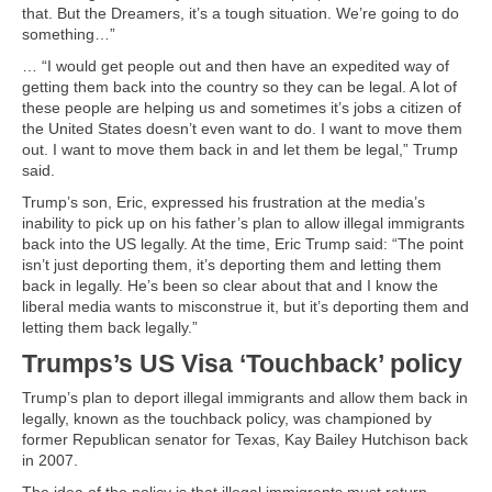
that. But the Dreamers, it’s a tough situation. We’re going to do
something…”
… “I would get people out and then have an expedited way of
getting them back into the country so they can be legal. A lot of
these people are helping us and sometimes it’s jobs a citizen of
the United States doesn’t even want to do. I want to move them
out. I want to move them back in and let them be legal,” Trump
said.
Trump’s son, Eric, expressed his frustration at the media’s
inability to pick up on his father’s plan to allow illegal immigrants
back into the US legally. At the time, Eric Trump said: “The point
isn’t just deporting them, it’s deporting them and letting them
back in legally. He’s been so clear about that and I know the
liberal media wants to misconstrue it, but it’s deporting them and
letting them back legally.”
Trumps’s US Visa ‘Touchback’ policy
Trump’s plan to deport illegal immigrants and allow them back in
legally, known as the touchback policy, was championed by
former Republican senator for Texas, Kay Bailey Hutchison back
in 2007.