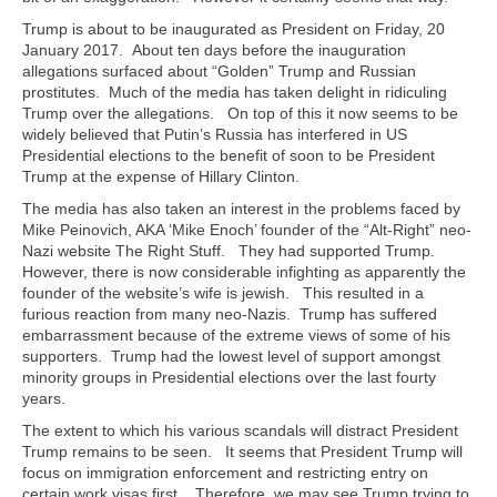
Trump is about to be inaugurated as President on Friday, 20
January 2017. About ten days before the inauguration
allegations surfaced about “Golden” Trump and Russian
prostitutes. Much of the media has taken delight in ridiculing
Trump over the allegations. On top of this it now seems to be
widely believed that Putin’s Russia has interfered in US
Presidential elections to the benefit of soon to be President
Trump at the expense of Hillary Clinton.
The media has also taken an interest in the problems faced by
Mike Peinovich, AKA ‘Mike Enoch’ founder of the “Alt-Right” neo-
Nazi website The Right Stuff. They had supported Trump.
However, there is now considerable infighting as apparently the
founder of the website’s wife is jewish. This resulted in a
furious reaction from many neo-Nazis. Trump has suffered
embarrassment because of the extreme views of some of his
supporters. Trump had the lowest level of support amongst
minority groups in Presidential elections over the last fourty
years.
The extent to which his various scandals will distract President
Trump remains to be seen. It seems that President Trump will
focus on immigration enforcement and restricting entry on
certain work visas first. Therefore, we may see Trump trying to