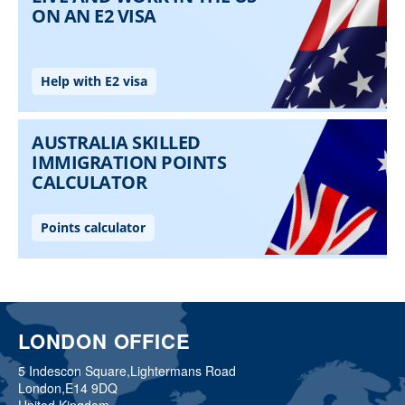
LONDON OFFICE
5 Indescon Square,
Lightermans Road
London,
E14 9DQ