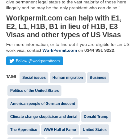
give permanent legal status to the vast majority of those here
illegally and he may be the only president who can do so.’
Workpermit.com can help with E1,
E2, L1, H1B, B1 in lieu of H1B, E3
Visas and other types of US Visas
For more information, or to find out if you are eligible for an US
work visa, contact
WorkPermit.com
on
0344 991 9222
.
TAGS
Social issues
Human migration
Business
Politics of the United States
American people of German descent
Climate change skepticism and denial
Donald Trump
The Apprentice
WWE Hall of Fame
United States