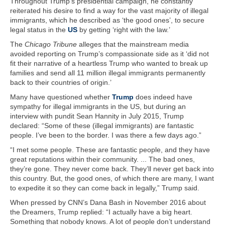
Throughout Trump’s presidential campaign, he constantly
reiterated his desire to find a way for the vast majority of illegal
immigrants, which he described as ‘the good ones’, to secure
legal status in the
US
by getting ‘right with the law.’
The
Chicago Tribune
alleges that the mainstream media
avoided reporting on Trump’s compassionate side as it ‘did not
fit their narrative of a heartless Trump who wanted to break up
families and send all 11 million illegal immigrants permanently
back to their countries of origin.’
Many have questioned whether
Trump
does indeed have
sympathy for illegal immigrants in the US, but during an
interview with pundit Sean Hannity in July 2015, Trump
declared: “Some of these (illegal immigrants) are fantastic
people. I’ve been to the border. I was there a few days ago.”
“I met some people. These are fantastic people, and they have
great reputations within their community. ... The bad ones,
they’re gone. They never come back. They’ll never get back into
this country. But, the good ones, of which there are many, I want
to expedite it so they can come back in legally,” Trump said.
When pressed by CNN’s Dana Bash in November 2016 about
the Dreamers, Trump replied: “I actually have a big heart.
Something that nobody knows. A lot of people don’t understand