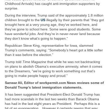
Childhood Arrivals) has caught anti-immigration supporters by
surprise.
During the interview, Trump said of the approximately 1.8 million
children brought to the
US
illegally by their parents that “they got
brought here at a very young age, they’ve worked here, and
they’ve gone to school here. Some were good students. Some
have wonderful jobs. And they’re in never-never land because
they don’t know what’s going to happen.”
Republican Steve King, representative for Iowa, slammed
Trump’s comments, saying: “Somebody’s heart got a little softer
than it was before the election.”
Trump told
Time Magazine
that while he was not backtracking
on plans to abolish Obama’s executive amnesty, when it comes
to the Dreamers, “we’re going to work something out that’s
going to make people happy and proud.”
Sanwar Ali, Editor of workpermit.com News reviews some of
Donald Trump’s latest immigration statements.
It has been suggested that President-Elect Donald Trump has
had more scandals in the last two weeks than Barack Obama
has had in the last eight years as President. Perhaps this is a
bit of an exaggeration. However it certainly seems that way.