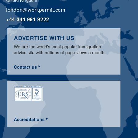
United Kingdom
london@workpermit.com
+44 344 991 9222
ADVERTISE WITH US
We are the world's most popular immigration
advice site with millions of page views a month.
Contact us
Accreditations