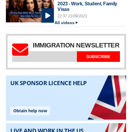
2023 - Work, Student, Family
Visas
22:37 21/09/2023
All videos
IMMIGRATION NEWSLETTER
SUBSCRIBE