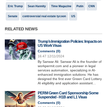
Eric Trump
Sean Hannity
Time Magazine
Putin
CNN
Senate
controversial real estate tycoon
US
RELATED NEWS
Trump’s Immigration Policies: Impacts on
US Work Visas
Comments (
0
)
16:47 12/11/2024
By Sanwar Ali: Sanwar Ali is the founder of
workpermit.com and a pioneer in legal
services automation, specializing in AI-
enhanced immigration solutions. He has
designed the first ever Green Card Lottery
AI eligibility and application assistant…
PERM Green Card Sponsorship Some
Suspended - H1B and L1 Visas
Comments (
0
)