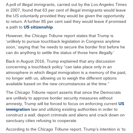
A poll of illegal immigrants, carried out by the
Los Angeles Times
in 2007, found that 63 per cent of illegal immigrants would leave
the US voluntarily provided they would be given the opportunity
to return. A further 85 per cent said they would leave if promised
a path to
US citizenship
.
However, the
Chicago Tribune
report states that Trump is
‘unlikely to pursue touchback legislation in Congress anytime
soon,’ saying that ‘he needs to secure the border first before he
can do anything to settle the status of those here illegally.’
Back in August 2016, Trump explained that any discussion
concerning a touchback policy “can take place only in an
atmosphere in which illegal immigration is a memory of the past,
no longer with us, allowing us to weigh the different options
available based on the new circumstances at the time.”
The
Chicago Tribune
report asserts that since the Democrats
are unlikely to approve border security measures without
amnesty, Trump will be forced to focus on enforcing current
US
immigration
law and utilizing existing authorities in order to
construct a wall, deport criminals and aliens and crack down on
sanctuary cities refusing to cooperate.
According to the
Chicago Tribune
report, Trump’s intention is ‘to