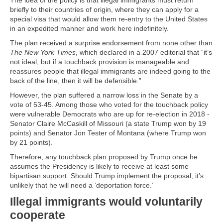
The idea of the policy is that illegal immigrants must return
briefly to their countries of origin, where they can apply for a
special visa that would allow them re-entry to the United States
in an expedited manner and work here indefinitely.
The plan received a surprise endorsement from none other than
The New York Times
, which declared in a 2007 editorial that “it’s
not ideal, but if a touchback provision is manageable and
reassures people that illegal immigrants are indeed going to the
back of the line, then it will be defensible.”
However, the plan suffered a narrow loss in the Senate by a
vote of 53-45. Among those who voted for the touchback policy
were vulnerable Democrats who are up for re-election in 2018 -
Senator Claire McCaskill of Missouri (a state Trump won by 19
points) and Senator Jon Tester of Montana (where Trump won
by 21 points).
Therefore, any touchback plan proposed by Trump once he
assumes the Presidency is likely to receive at least some
bipartisan support. Should Trump implement the proposal, it’s
unlikely that he will need a ‘deportation force.’
Illegal immigrants would voluntarily
cooperate