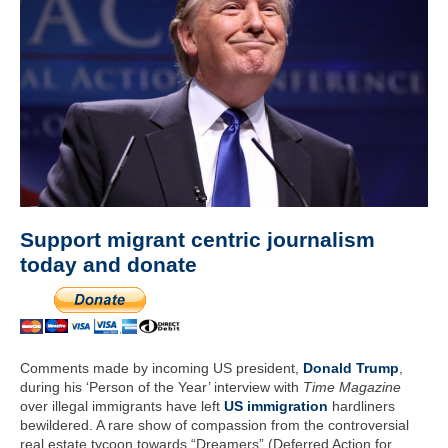
Support migrant centric journalism
today and donate
Comments made by incoming US president,
Donald Trump
,
during his ‘Person of the Year’ interview with
Time Magazine
over illegal immigrants have left
US immigration
hardliners
bewildered. A rare show of compassion from the controversial
real estate tycoon towards “Dreamers” (Deferred Action for