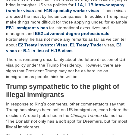
bring in tougher US visa policies for
L1A, L1B intra-company
transfer visas
and
H1B specialty worker visas
. These visas
are used the most by Indian companies. In addition Trump may
make things more difficult for those applying under, for example
EB1 immigrant visas
for international executives and
managers and
EB2 advanced degree professionals
.
Fortunately, he has not made any remarks as far as we can tell
about
E2 Treaty Investor Visas
,
E1 Treaty Trader
visas,
E3
visas
or
B-1 in lieu of H-1B visas
.
There is remaining uncertainty about the future direction of US
visa policy under the Trump Presidency. However, there are
signs that President Trump may not be as hardline on
immigration as people think he will be.
Trump sympathetic to the plight of
illegal immigrants
In response to King’s comments, other commentators say that
Trump has always been soft on US immigration, even before the
election. A report published in the
Chicago Tribune
claims that
‘The Donald’ not only has a soft spot for Dreamers, but for most
illegal immigrants.