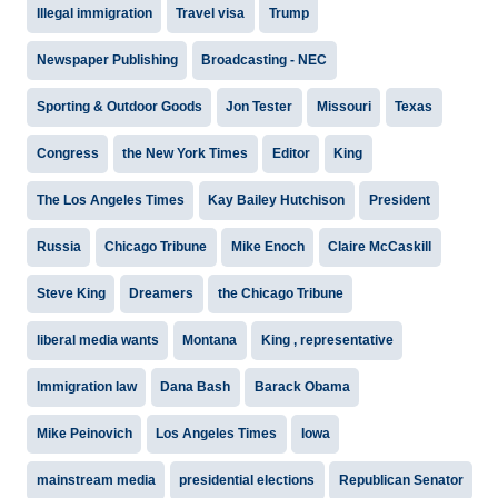
Illegal immigration
Travel visa
Trump
Newspaper Publishing
Broadcasting - NEC
Sporting & Outdoor Goods
Jon Tester
Missouri
Texas
Congress
the New York Times
Editor
King
The Los Angeles Times
Kay Bailey Hutchison
President
Russia
Chicago Tribune
Mike Enoch
Claire McCaskill
Steve King
Dreamers
the Chicago Tribune
liberal media wants
Montana
King , representative
Immigration law
Dana Bash
Barack Obama
Mike Peinovich
Los Angeles Times
Iowa
mainstream media
presidential elections
Republican Senator