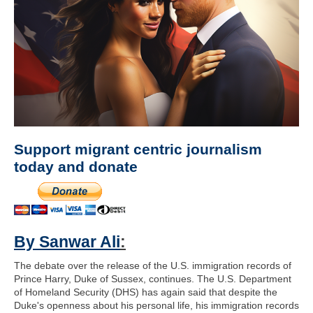
Support migrant centric journalism
today and donate
By Sanwar Ali
:
The debate over the release of the U.S. immigration records of
Prince Harry, Duke of Sussex, continues. The U.S. Department
of Homeland Security (DHS) has again said that despite the
Duke's openness about his personal life, his immigration records