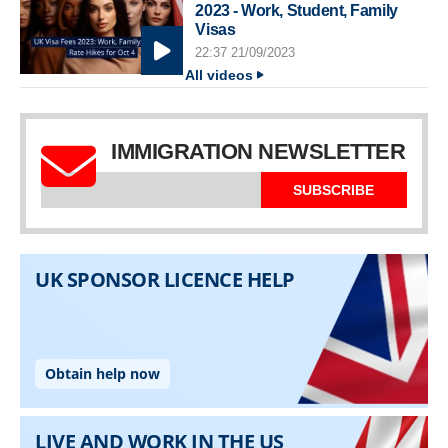
2023 - Work, Student, Family
Visas
22:37 21/09/2023
All videos
IMMIGRATION NEWSLETTER
SUBSCRIBE