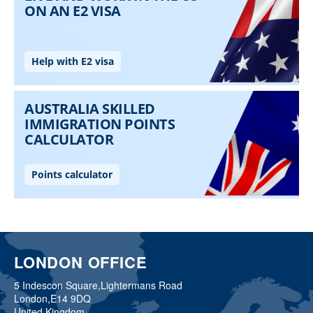
LONDON OFFICE
5 Indescon Square,
Lightermans Road
London,
E14 9DQ
United Kingdom