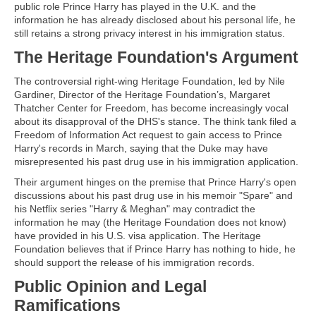
public role Prince Harry has played in the U.K. and the
information he has already disclosed about his personal life, he
still retains a strong privacy interest in his immigration status.
The Heritage Foundation's Argument
The controversial right-wing Heritage Foundation, led by Nile
Gardiner, Director of the Heritage Foundation’s, Margaret
Thatcher Center for Freedom, has become increasingly vocal
about its disapproval of the DHS's stance. The think tank filed a
Freedom of Information Act request to gain access to Prince
Harry's records in March, saying that the Duke may have
misrepresented his past drug use in his immigration application.
Their argument hinges on the premise that Prince Harry's open
discussions about his past drug use in his memoir "Spare" and
his Netflix series "Harry & Meghan" may contradict the
information he may (the Heritage Foundation does not know)
have provided in his U.S. visa application. The Heritage
Foundation believes that if Prince Harry has nothing to hide, he
should support the release of his immigration records.
Public Opinion and Legal
Ramifications