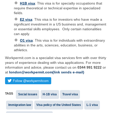
H1B visa
: This visa is for specialty occupations that
require theoretical or technical expertise in specialized
fields.
E2 visa
: This visa is for investors who have made a
significant investment in a US business and, management
or essential skills employees. Only certain nationalities
can apply.
O1 visa
: This visa is for individuals with extraordinary
abilities in the arts, sciences, education, business, or
athletics.
Workpermit.com is a specialist visa services firm with over thirty
years of experience dealing with visa applications. For more
information and advice, please contact us on
0344 991 9222
or
at
london@workpermit.com(link sends e-mail)
TAGS
Social issues
H-1B visa
Travel visa
Immigration law
Visa policy of the United States
L-1 visa