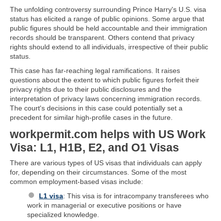
The unfolding controversy surrounding Prince Harry's U.S. visa
status has elicited a range of public opinions. Some argue that
public figures should be held accountable and their immigration
records should be transparent. Others contend that privacy
rights should extend to all individuals, irrespective of their public
status.
This case has far-reaching legal ramifications. It raises
questions about the extent to which public figures forfeit their
privacy rights due to their public disclosures and the
interpretation of privacy laws concerning immigration records.
The court's decisions in this case could potentially set a
precedent for similar high-profile cases in the future.
workpermit.com helps with US Work
Visa: L1, H1B, E2, and O1 Visas
There are various types of US visas that individuals can apply
for, depending on their circumstances. Some of the most
common employment-based visas include:
L1 visa
: This visa is for intracompany transferees who
work in managerial or executive positions or have
specialized knowledge.