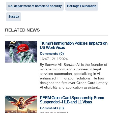
u.s. department of homeland security
Heritage Foundation
Sussex
RELATED NEWS
Trump’s Immigration Policies: Impacts on
US Work Visas
Comments (
0
)
16:47 12/11/2024
By Sanwar Ali: Sanwar Ali is the founder of
workpermit.com and a pioneer in legal
services automation, specializing in AI-
enhanced immigration solutions. He has
designed the first ever Green Card Lottery
AI eligibility and application assistant…
PERM Green Card Sponsorship Some
Suspended - H1B and L1 Visas
Comments (
0
)