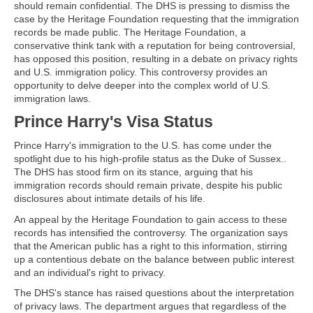
should remain confidential. The DHS is pressing to dismiss the
case by the Heritage Foundation requesting that the immigration
records be made public. The Heritage Foundation, a
conservative think tank with a reputation for being controversial,
has opposed this position, resulting in a debate on privacy rights
and U.S. immigration policy. This controversy provides an
opportunity to delve deeper into the complex world of U.S.
immigration laws.
Prince Harry's Visa Status
Prince Harry's immigration to the U.S. has come under the
spotlight due to his high-profile status as the Duke of Sussex..
The DHS has stood firm on its stance, arguing that his
immigration records should remain private, despite his public
disclosures about intimate details of his life.
An appeal by the Heritage Foundation to gain access to these
records has intensified the controversy. The organization says
that the American public has a right to this information, stirring
up a contentious debate on the balance between public interest
and an individual's right to privacy.
The DHS's stance has raised questions about the interpretation
of privacy laws. The department argues that regardless of the