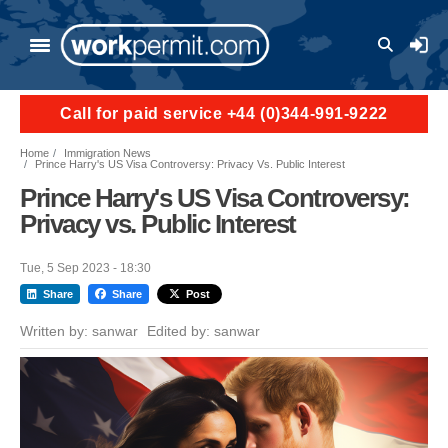
Skip to main content
User a
Call for paid service +44 (0)344-991-9222
Home
Immigration News
Prince Harry's US Visa Controversy: Privacy Vs. Public Interest
Prince Harry's US Visa Controversy:
Privacy vs. Public Interest
Tue, 5 Sep 2023 - 18:30
Share
Share
Post
Written by:
sanwar
Edited by:
sanwar