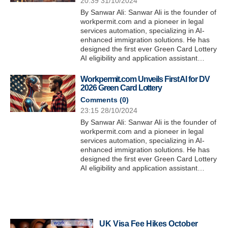
20:39 31/10/2024
By Sanwar Ali: Sanwar Ali is the founder of
workpermit.com and a pioneer in legal
services automation, specializing in AI-
enhanced immigration solutions. He has
designed the first ever Green Card Lottery
AI eligibility and application assistant…
Workpermit.com Unveils First AI for DV
2026 Green Card Lottery
Comments (
0
)
23:15 28/10/2024
By Sanwar Ali: Sanwar Ali is the founder of
workpermit.com and a pioneer in legal
services automation, specializing in AI-
enhanced immigration solutions. He has
designed the first ever Green Card Lottery
AI eligibility and application assistant…
UK Visa Fee Hikes October