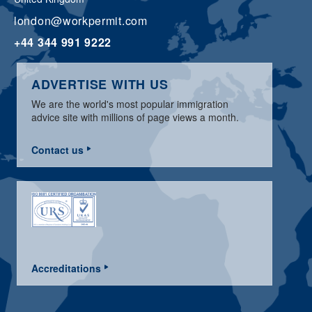
london@workpermit.com
+44 344 991 9222
ADVERTISE WITH US
We are the world's most popular immigration
advice site with millions of page views a month.
Contact us
Accreditations