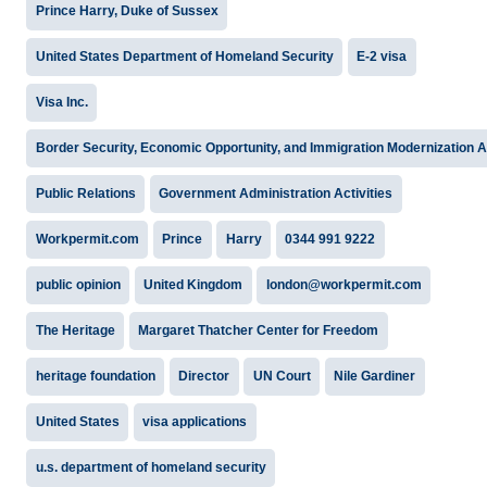
Prince Harry, Duke of Sussex
United States Department of Homeland Security
E-2 visa
Visa Inc.
Border Security, Economic Opportunity, and Immigration Modernization A
Public Relations
Government Administration Activities
Workpermit.com
Prince
Harry
0344 991 9222
public opinion
United Kingdom
london@workpermit.com
The Heritage
Margaret Thatcher Center for Freedom
heritage foundation
Director
UN Court
Nile Gardiner
United States
visa applications
u.s. department of homeland security