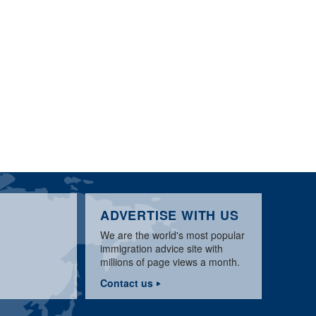
ADVERTISE WITH US
We are the world's most popular
immigration advice site with
millions of page views a month.
Contact us