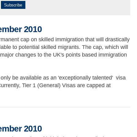
Subscribe
cember 2010
ent cap on skilled immigration that will drastically
able to potential skilled migrants. The cap, which will
e major changes to the UK's points based immigration
 only be available as an 'exceptionally talented' visa
urrently, Tier 1 (General) Visas are capped at
010
cember 2010