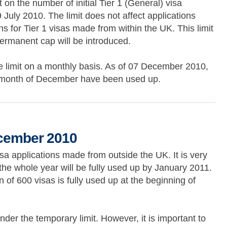
on the number of initial Tier 1 (General) visa
July 2010. The limit does not affect applications
s for Tier 1 visas made from within the UK. This limit
 permanent cap will be introduced.
limit on a monthly basis. As of 07 December 2010,
the month of December have been used up.
010
ecember 2010
isa applications made from outside the UK. It is very
r the whole year will be fully used up by January 2011.
n of 600 visas is fully used up at the beginning of
der the temporary limit. However, it is important to