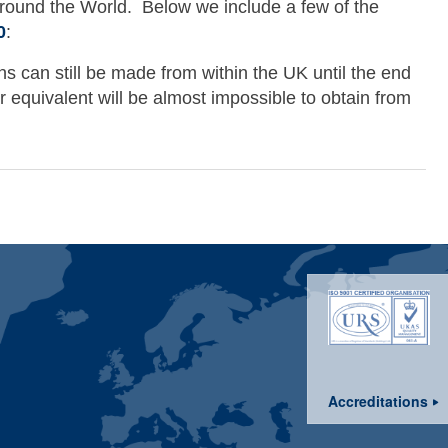
ound the World. Below we include a few of the
0
:
ns can still be made from within the UK until the end
 equivalent will be almost impossible to obtain from
2010
Accreditations