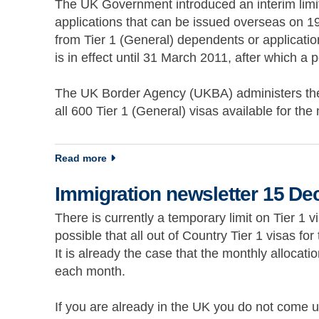
The UK Government introduced an interim limit 
applications that can be issued overseas on 19 
from Tier 1 (General) dependents or application
is in effect until 31 March 2011, after which a
The UK Border Agency (UKBA) administers the 
all 600 Tier 1 (General) visas available for 
about Immigration newsletter 8 December 2
Read more
Immigration newsletter 15 D
There is currently a temporary limit on Tier 1 v
possible that all out of Country Tier 1 visas fo
It is already the case that the monthly allocatio
each month.
If you are already in the UK you do not come un