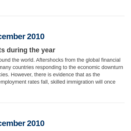
2010
ecember 2010
s during the year
und the world. Aftershocks from the global financial
by many countries responding to the economic downturn
icies. However, there is evidence that as the
loyment rates fall, skilled immigration will once
2010
ecember 2010