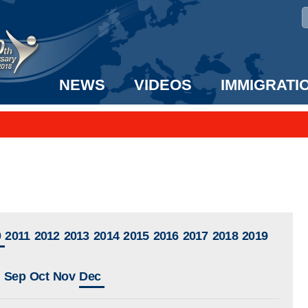
NEWS
VIDEOS
IMMIGRATI
taff to the US!
e UK? We can help!
0
2011
2012
2013
2014
2015
2016
2017
2018
2019
Sep
Oct
Nov
Dec