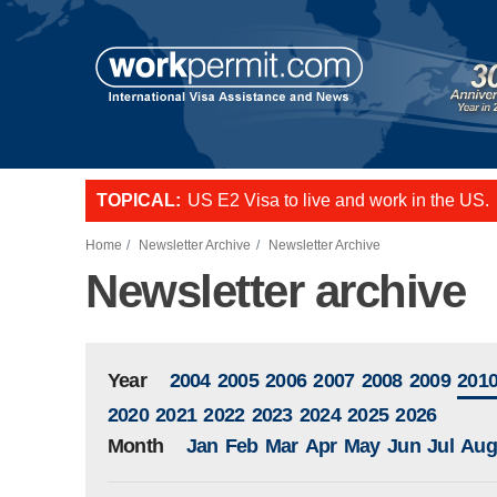
Skip to main content
US E2 Visa to live and work in the US.
TOPICAL:
L-1 visa to start a business or transfer s
Want to employ overseas workers in th
Home
Newsletter Archive
Newsletter Archive
Newsletter archive
Year
2004
2005
2006
2007
2008
2009
201
2020
2021
2022
2023
2024
2025
2026
Month
Jan
Feb
Mar
Apr
May
Jun
Jul
Aug