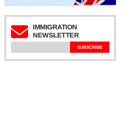
IMMIGRATION
NEWSLETTER
SUBSCRIBE