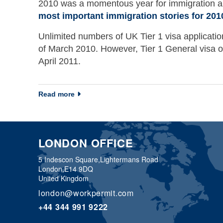
2010 was a momentous year for immigration ar
most important immigration stories for 201
Unlimited numbers of UK Tier 1 visa applicatio
of March 2010. However, Tier 1 General visa or
April 2011.
about Immigration newsletter 31 December 
Read more
LONDON OFFICE
5 Indescon Square,
Lightermans Road
London,
E14 9DQ
United Kingdom
london@workpermit.com
+44 344 991 9222