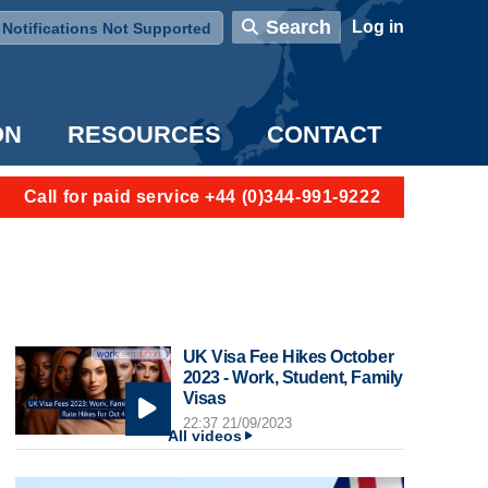
User account menu
Search
Log in
Notifications Not Supported
ON
RESOURCES
CONTACT
Call for paid service +44 (0)344-991-9222
UK Visa Fee Hikes October
2023 - Work, Student, Family
Visas
22:37 21/09/2023
All videos