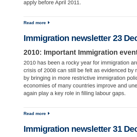
apply before April 2011.
about Immigration newsletter 15 December 
Read more
Immigration newsletter 23 D
2010: Important Immigration event
2010 has been a rocky year for immigration aro
crisis of 2008 can still be felt as evidenced 
by bringing in more restrictive immigration pol
economies of many countries improve and unemp
again play a key role in filling labour gaps.
about Immigration newsletter 23 December 
Read more
Immigration newsletter 31 D