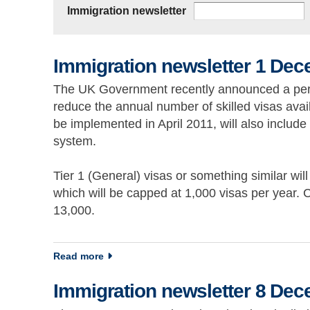
Immigration newsletter
Immigration newsletter 1 De
The UK Government recently announced a perman
reduce the annual number of skilled visas avail
be implemented in April 2011, will also includ
system.
Tier 1 (General) visas or something similar will
which will be capped at 1,000 visas per year. C
13,000.
about Immigration newsletter 1 December 2
Read more
Immigration newsletter 8 De