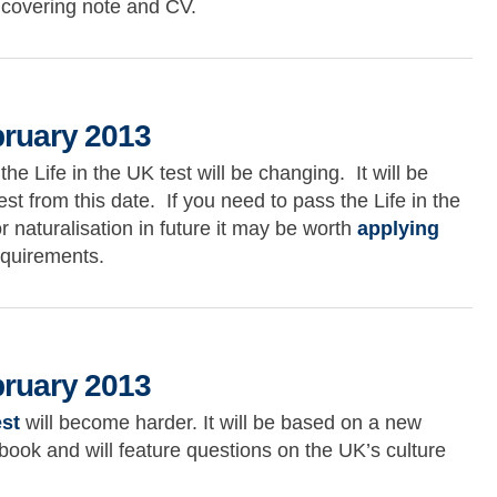
 covering note and CV.
13
bruary 2013
 Life in the UK test will be changing. It will be
st from this date. If you need to pass the Life in the
or naturalisation in future it may be worth
applying
equirements.
2013
bruary 2013
est
will become harder. It will be based on a new
book and will feature questions on the UK’s culture