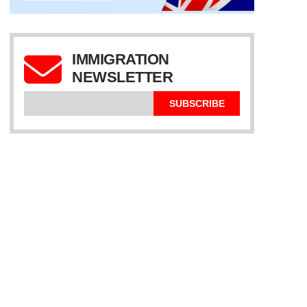
IMMIGRATION
NEWSLETTER
SUBSCRIBE