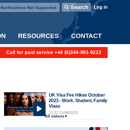
User account menu
Search
Log in
Notifications Not Supported
ON
RESOURCES
CONTACT
Call for paid service +44 (0)344-991-9222
UK Visa Fee Hikes October
2023 - Work, Student, Family
Visas
22:37 21/09/2023
All videos