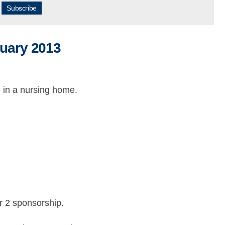
Subscribe
ruary 2013
 in a nursing home.
er 2 sponsorship.