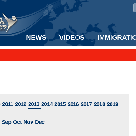
NEWS
VIDEOS
IMMIGRATI
taff to the US!
e UK? We can help!
0
2011
2012
2013
2014
2015
2016
2017
2018
2019
Sep
Oct
Nov
Dec