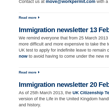
Contact us at
move@workpermit.com
with a
about Immigration newsletter 5 February 20
Read more
Immigration newsletter 13 Fe
We remind everyone that from 25 March 2013 the
more difficult and more expensive to take the te
UK test to apply for indefinite leave to remain 
now
to avoid having to come under the new r
about Immigration newsletter 13 February 
Read more
Immigration newsletter 20 Fe
As of 25th March 2013, the
UK Citizenship T
version of the Life in the United Kingdom hand
and history.