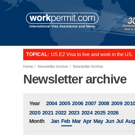
Skip to main content
TOPICAL:
US E2 Visa to live and work in the US.
L-1 visa to start a business or transfer s
Want to employ overseas workers in th
Home
Newsletter Archive
Newsletter Archive
Newsletter archive
Year
2004
2005
2006
2007
2008
2009
201
2020
2021
2022
2023
2024
2025
2026
Month
Jan
Feb
Mar
Apr
May
Jun
Jul
Aug