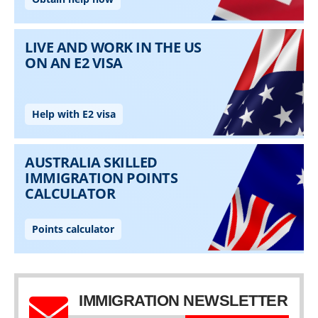
IMMIGRATION NEWSLETTER