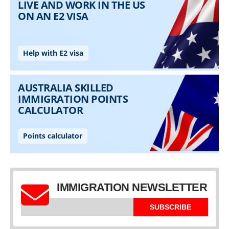
IMMIGRATION NEWSLETTER
SUBSCRIBE