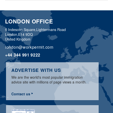
LONDON OFFICE
5 Indescon Square,
Lightermans Road
London,
E14 9DQ
United Kingdom
london@workpermit.com
+44 344 991 9222
ADVERTISE WITH US
We are the world's most popular immigration
advice site with millions of page views a month.
Contact us