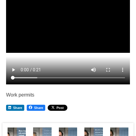
Work permits
Share
Share
Post