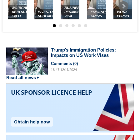
WORKING
BUSINESS
ABROAD
INVESTOR
PERMISSION
EMIGRATION
WORK
EXPO
SCHEMES
VISA
CRISIS
PERMIT
Trump’s Immigration Policies:
Impacts on US Work Visas
Comments (
0
)
16:47
12/11/2024
Read all news