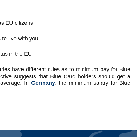
s EU citizens
 to live with you
tus in the EU
ntries have different rules as to minimum pay for Blue
ctive suggests that Blue Card holders should get a
l average. In
Germany
, the minimum salary for Blue