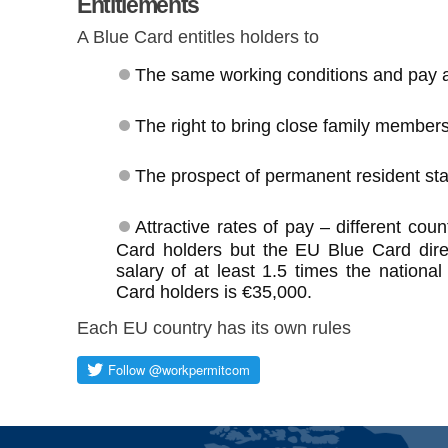
Entitlements
A Blue Card entitles holders to
The same working conditions and pay a
The right to bring close family members
The prospect of permanent resident sta
Attractive rates of pay – different cou
Card holders but the EU Blue Card dire
salary of at least 1.5 times the nationa
Card holders is €35,000.
Each EU country has its own rules