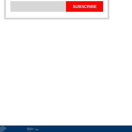
SUBSCRIBE