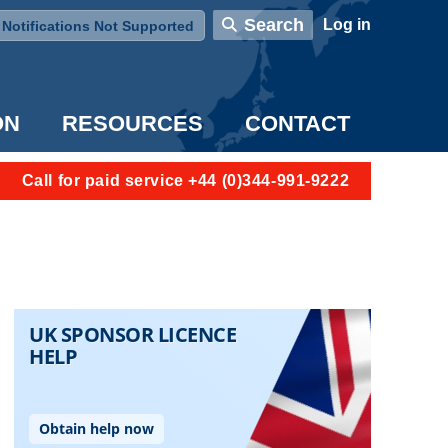
User account menu
Search
Log in
Notifications Not Supported
ON
RESOURCES
CONTACT
Call for paid service +44 (0)344-991-9222