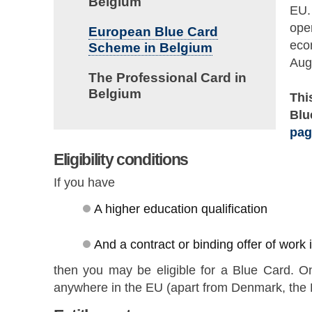
Belgium
EU. 
ope
European Blue Card
eco
Scheme in Belgium
Aug
The Professional Card in
Belgium
Thi
Blu
pag
Eligibility conditions
If you have
A higher education qualification
And a contract or binding offer of work
then you may be eligible for a Blue Card. O
anywhere in the EU (apart from Denmark, the 