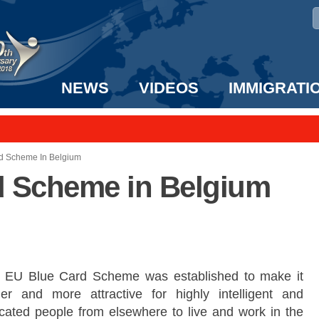
NEWS
VIDEOS
IMMIGRATI
taff to the US!
e UK? We can help!
d Scheme In Belgium
d Scheme in Belgium
 EU Blue Card Scheme was established to make it
ier and more attractive for highly intelligent and
cated people from elsewhere to live and work in the