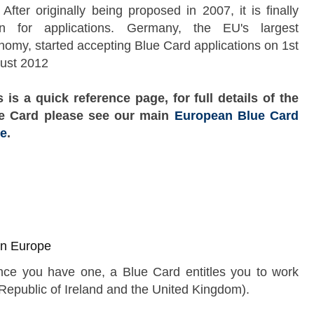
After originally being proposed in 2007, it is finally
n for applications. Germany, the EU's largest
nomy, started accepting Blue Card applications on 1st
ust 2012
s is a quick reference page, for full details of the
e Card please see our main
European Blue Card
e
.
 in Europe
nce you have one, a Blue Card entitles you to work
Skip to main content
Republic of Ireland and the United Kingdom).