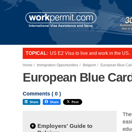
TOPICAL:
US E2 Visa to live and work in the US.
L-1 visa to start a business or transfer s
Want to employ overseas workers in th
Home
Immigration Opportunities
Belgium
European Blue Car
European Blue Car
Comments (
0
)
Share
Share
Post
The
eas
+
Employers' Guide to
edu