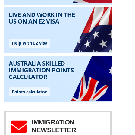
IMMIGRATION
NEWSLETTER