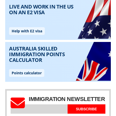
IMMIGRATION NEWSLETTER
SUBSCRIBE