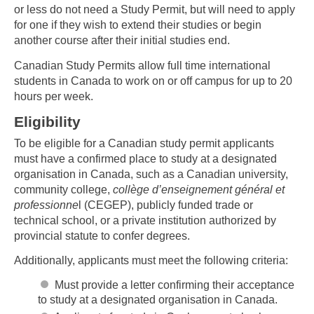
or less do not need a Study Permit, but will need to apply
for one if they wish to extend their studies or begin
another course after their initial studies end.
Canadian Study Permits allow full time international
students in Canada to work on or off campus for up to 20
hours per week.
Eligibility
To be eligible for a Canadian study permit applicants
must have a confirmed place to study at a designated
organisation in Canada, such as a Canadian university,
community college,
collège d’enseignement général et
professionne
l (CEGEP), publicly funded trade or
technical school, or a private institution authorized by
provincial statute to confer degrees.
Additionally, applicants must meet the following criteria:
Must provide a letter confirming their acceptance
to study at a designated organisation in Canada.