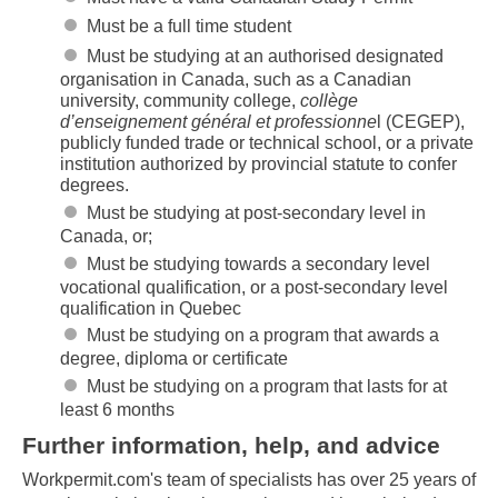
Must be a full time student
Must be studying at an authorised designated
organisation in Canada, such as a Canadian
university, community college,
collège
d’enseignement général et professionne
l (CEGEP),
publicly funded trade or technical school, or a private
institution authorized by provincial statute to confer
degrees.
Skip to main content
Must be studying at post-secondary level in
Canada, or;
Must be studying towards a secondary level
vocational qualification, or a post-secondary level
qualification in Quebec
Must be studying on a program that awards a
degree, diploma or certificate
Must be studying on a program that lasts for at
least 6 months
Further information, help, and advice
Workpermit.com's team of specialists has over 25 years of