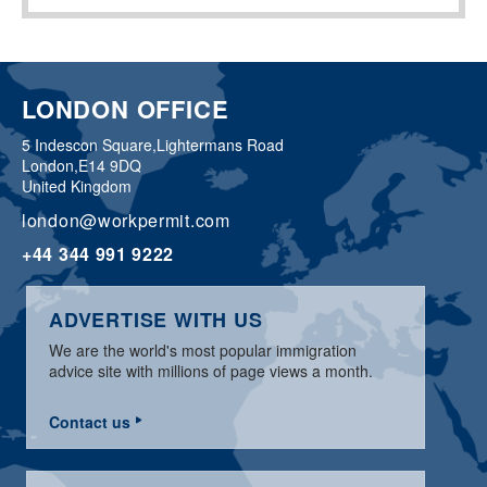
LONDON OFFICE
5 Indescon Square,
Lightermans Road
London,
E14 9DQ
United Kingdom
london@workpermit.com
+44 344 991 9222
ADVERTISE WITH US
We are the world's most popular immigration
advice site with millions of page views a month.
Contact us