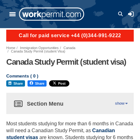
User a
Call for paid service +44 (0)344-991-9222
Home
Immigration Opportunities
Canada
Canada Study Permit (student Visa)
Canada Study Permit (student visa)
Comments (
0
)
Share
Share
Post
Section Menu
show
Most students studying for more than 6 months in Canada
will need a Canadian Study Permit, as
Canadian
student visas
are known. Students studying for 6 months