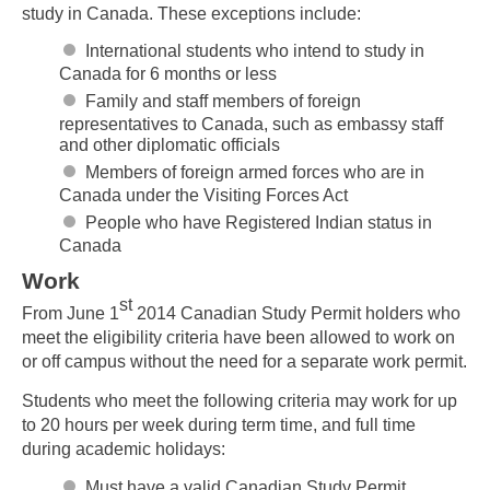
study in Canada. These exceptions include:
International students who intend to study in
Canada for 6 months or less
Family and staff members of foreign
representatives to Canada, such as embassy staff
and other diplomatic officials
Members of foreign armed forces who are in
Canada under the Visiting Forces Act
People who have Registered Indian status in
Canada
Work
st
From June 1
2014 Canadian Study Permit holders who
meet the eligibility criteria have been allowed to work on
or off campus without the need for a separate work permit.
Students who meet the following criteria may work for up
to 20 hours per week during term time, and full time
during academic holidays:
Must have a valid Canadian Study Permit