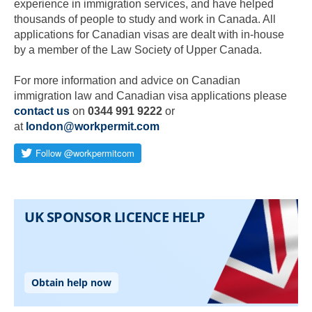
experience in immigration services, and have helped
thousands of people to study and work in Canada. All
applications for Canadian visas are dealt with in-house
by a member of the Law Society of Upper Canada.
For more information and advice on Canadian
immigration law and Canadian visa applications please
contact us
on
0344 991 9222
or
at
london@workpermit.com