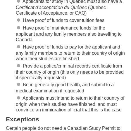
Applicants for study in Quebec must also have a
Certificat d'acceptation du Québec
(Quebec
Certificate of Acceptance, or CAQ)
Have proof of funds to cover tuition fees
Have proof of maintenance funds for the
applicant and any family members also travelling to
Canada
Have proof of funds to pay for the applicant and
any family members to return to their country of origin
when their studies are finished
Provide a police/criminal records certificate from
their country of origin (this only needs to be provided
if specifically requested)
Be in generally good health, and submit to a
medical examination if requested
Applicants must intend to return to their country of
origin when their studies have finished, and must
convince an immigration official that this is the case
Exceptions
Certain people do not need a Canadian Study Permit to