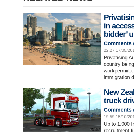
Privatisi
in access
bidder’ 
Comments 
22:27 17/05/20
Privatising A
country being
workpermiit.
immigration d
New Zeal
truck dri
Comments 
19:59 15/10/20
Up to 1,000 I
recruitment f