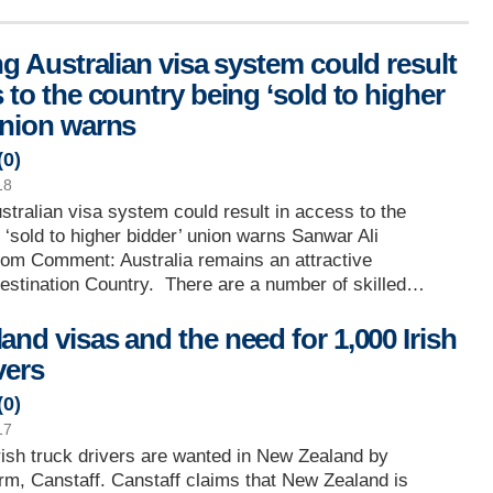
ng Australian visa system could result
 to the country being ‘sold to higher
union warns
(
0
)
18
ustralian visa system could result in access to the
 ‘sold to higher bidder’ union warns Sanwar Ali
com Comment: Australia remains an attractive
estination Country. There are a number of skilled…
and visas and the need for 1,000 Irish
vers
(
0
)
17
rish truck drivers are wanted in New Zealand by
irm, Canstaff. Canstaff claims that New Zealand is