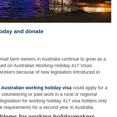
today and donate
mall farm owners in Australia continue to grow as a
osed on Australian Working Holiday 417 Visas.
workers because of new legislation introduced in
t
Australian working holiday visa
could apply for a
olunteering or paid work in a rural or regional
legislation for working holiday 417 visa holders only
 requirements for a second year in Australia.
oblems for working holidaymakers