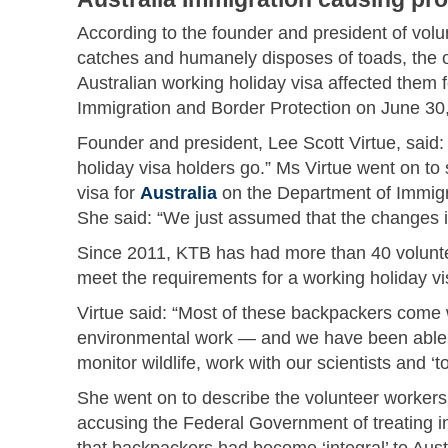
According to the founder and president of volu
catches and humanely disposes of toads, the o
Australian working holiday visa affected them 
Immigration and Border Protection on June 30
Founder and president, Lee Scott Virtue, said: 
holiday visa holders go.” Ms Virtue went on to s
visa for
Australia
on the Department of Immigra
She said: “We just assumed that the changes in
Since 2011, KTB has had more than 40 volunte
meet the requirements for a working holiday vi
Virtue said: “Most of these backpackers come 
environmental work — and we have been able to
monitor wildlife, work with our scientists and 
She went on to describe the volunteer workers 
accusing the Federal Government of treating int
that backpackers had become ‘integral’ to Aust