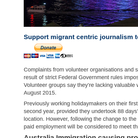
Support migrant centric journalism 
Complaints from volunteer organisations and s
result of strict Federal Government rules imp
Volunteer groups say they’re lacking valuable 
August 2015.
Previously working holidaymakers on their firs
second year, provided they undertook 88 days’ v
location. However, following the change to the 
paid employment will be considered to meet the
Australia Immigration causing pr