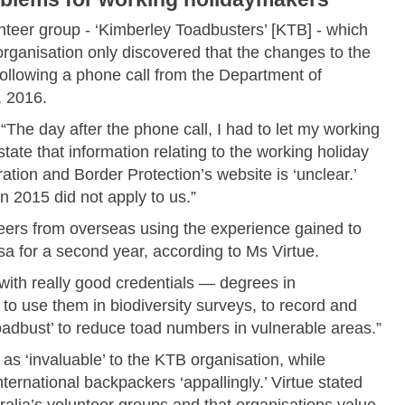
nteer group - ‘Kimberley Toadbusters’ [KTB] - which
rganisation only discovered that the changes to the
following a phone call from the Department of
, 2016.
“The day after the phone call, I had to let my working
tate that information relating to the working holiday
tion and Border Protection’s website is ‘unclear.’
 2015 did not apply to us.”
ers from overseas using the experience gained to
sa for a second year, according to Ms Virtue.
with really good credentials — degrees in
 use them in biodiversity surveys, to record and
‘toadbust’ to reduce toad numbers in vulnerable areas.”
as ‘invaluable’ to the KTB organisation, while
ernational backpackers ‘appallingly.’ Virtue stated
ralia’s volunteer groups and that organisations value