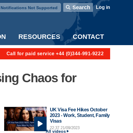
User account menu
Search
Log in
Notifications Not Supported
ON
RESOURCES
CONTACT
Call for paid service +44 (0)344-991-9222
sing Chaos for
UK Visa Fee Hikes October
2023 - Work, Student, Family
Visas
22:37 21/09/2023
All videos