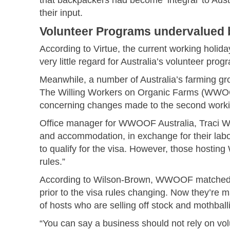
their input.
Volunteer Programs undervalued b
According to Virtue, the current working holid
very little regard for Australia’s volunteer pr
Meanwhile, a number of Australia’s farming gro
The Willing Workers on Organic Farms (WWOOF)
concerning changes made to the second workin
Office manager for WWOOF Australia, Traci 
and accommodation, in exchange for their labo
to qualify for the visa. However, those host
rules.”
According to Wilson-Brown, WWOOF matched m
prior to the visa rules changing. Now they’re 
of hosts who are selling off stock and mothballin
“You can say a business should not rely on vol