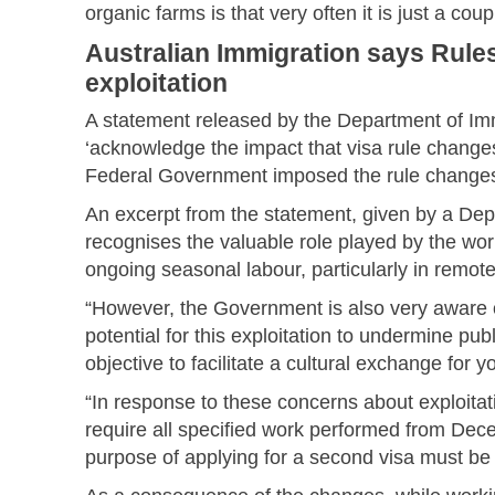
organic farms is that very often it is just a cou
Australian Immigration says Rul
exploitation
A statement released by the Department of Imm
‘acknowledge the impact that visa rule changes
Federal Government imposed the rule changes 
An excerpt from the statement, given by a 
recognises the valuable role played by the w
ongoing seasonal labour, particularly in remote
“However, the Government is also very aware o
potential for this exploitation to undermine pu
objective to facilitate a cultural exchange for 
“In response to these concerns about exploita
require all specified work performed from Dec
purpose of applying for a second visa must be 