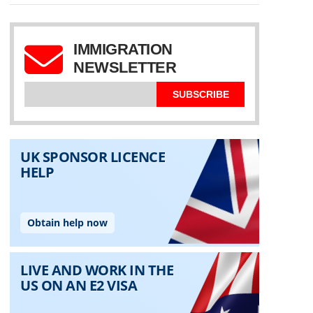
IMMIGRATION
NEWSLETTER
SUBSCRIBE