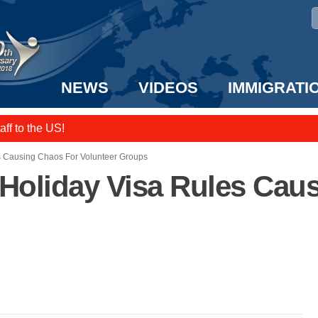
NEWS
VIDEOS
IMMIGRATI
e UK? We can help!
taff to the US!
s Causing Chaos For Volunteer Groups
 Holiday Visa Rules Cau