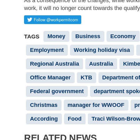
As a consequence of the changes, while working
work, it will no longer count towards the qualif
Money
Business
Economy
TAGS
Employment
Working holiday visa
Regional Australia
Australia
Kimbe
Office Manager
KTB
Department of
Federal government
department spo
Christmas
manager for WWOOF
pr
According
Food
Traci Wilson-Bro
RELATED NEWS