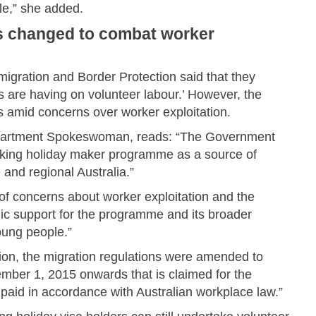
ple,” she added.
es changed to combat worker
igration and Border Protection said that they
 are having on volunteer labour.’ However, the
amid concerns over worker exploitation.
Department Spokeswoman, reads: “The Government
orking holiday maker programme as a source of
 and regional Australia.”
f concerns about worker exploitation and the
blic support for the programme and its broader
young people.”
tion, the migration regulations were amended to
ember 1, 2015 onwards that is claimed for the
paid in accordance with Australian workplace law.”