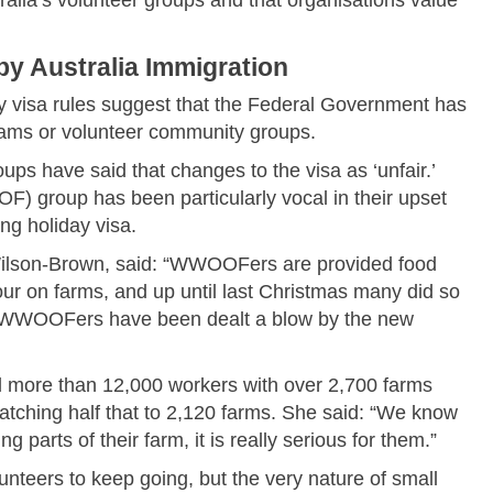
y Australia Immigration
ay visa rules suggest that the Federal Government has
ograms or volunteer community groups.
ups have said that changes to the visa as ‘unfair.’
 group has been particularly vocal in their upset
g holiday visa.
Wilson-Brown, said: “WWOOFers are provided food
ur on farms, and up until last Christmas many did so
ing WWOOFers have been dealt a blow by the new
ore than 12,000 workers with over 2,700 farms
matching half that to 2,120 farms. She said: “We know
g parts of their farm, it is really serious for them.”
unteers to keep going, but the very nature of small