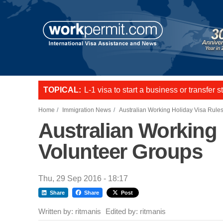
Skip to main content
TOPICAL:
Want to employ overseas workers in th
US E2 Visa to live and work in the US.
L-1 visa to start a business or transfer s
Home
Immigration News
Australian Working Holiday Visa Rule
Australian Working
Volunteer Groups
Thu, 29 Sep 2016 - 18:17
Share
Share
Post
Written by:
ritmanis
Edited by:
ritmanis