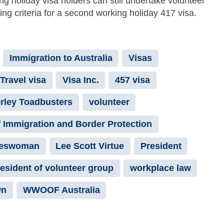
 holiday visa holders can still undertake volunteer
ying criteria for a second working holiday 417 visa.
Immigration to Australia
Visas
Travel visa
Visa Inc.
457 visa
rley Toadbusters
volunteer
 Immigration and Border Protection
keswoman
Lee Scott Virtue
President
esident of volunteer group
workplace law
wn
WWOOF Australia